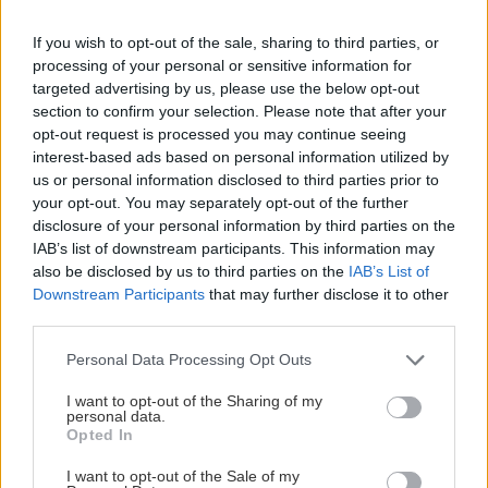
Na Vianoce sme sa všetci prepchávali a kalórie bolo treba spáliť čím
If you wish to opt-out of the sale, sharing to third parties, or
skôr. Najlepšie lezením.
processing of your personal or sensitive information for
targeted advertising by us, please use the below opt-out
section to confirm your selection. Please note that after your
opt-out request is processed you may continue seeing
interest-based ads based on personal information utilized by
us or personal information disclosed to third parties prior to
Lezenie
Skialp
Cyklo
Turistika
Via ferrata
your opt-out. You may separately opt-out of the further
Cestovanie
disclosure of your personal information by third parties on the
IAB’s list of downstream participants. This information may
also be disclosed by us to third parties on the
IAB’s List of
Downstream Participants
that may further disclose it to other
KTO SME
third parties.
Na blogu Zagurami nájdeš inšpirácie a praktické info pre
Personal Data Processing Opt Outs
outdoorové aktivity v každej sezóne. O horských a iných
zážitkoch
píšeme už od roku 2015
.
I want to opt-out of the Sharing of my
personal data.
Opted In
ČLÁNKY EMAILOM
I want to opt-out of the Sale of my