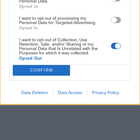
Personal Data.
Prihlás sa na
odber našich článkov emailom
. Súhrn noviniek
Opted In
posielame zvyčajne raz za dva týždne.
I want to opt-out of processing my
Personal Data for Targeted Advertising.
Opted In
PODPORUJE NÁS
I want to opt-out of Collection, Use,
Retention, Sale, and/or Sharing of my
Personal Data that Is Unrelated with the
Purposes for which it was collected.
Opted Out
CONFIRM
© 2026 Nexum Finance s.r.o. •
Impressum
•
Nastavenia cookies
Data Deletion
Data Access
Privacy Policy