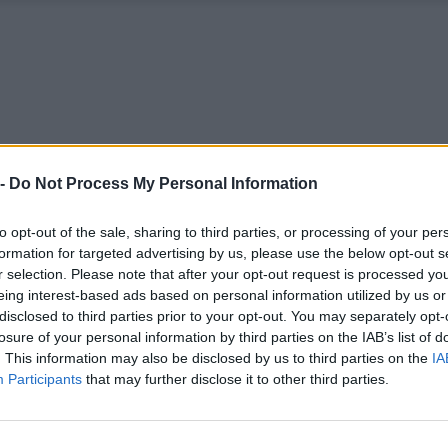
 -
Do Not Process My Personal Information
to opt-out of the sale, sharing to third parties, or processing of your per
formation for targeted advertising by us, please use the below opt-out s
r selection. Please note that after your opt-out request is processed y
eing interest-based ads based on personal information utilized by us or
disclosed to third parties prior to your opt-out. You may separately opt-
losure of your personal information by third parties on the IAB’s list of
. This information may also be disclosed by us to third parties on the
IA
Participants
that may further disclose it to other third parties.