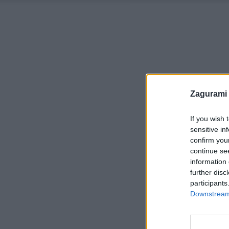
Zagurami
If you wish 
sensitive in
confirm you
continue se
information 
further disc
participants
Downstream 