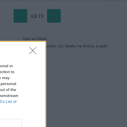
13
/
19
Späť na článok:
Bajkovanie, ktoré bolelo: Zo Skalky na Krížnu a späť
sonal or
ection to
ou may
 personal
out of the
 downstream
B’s List of