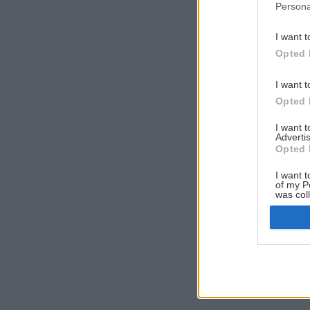
Persona
I want t
Opted 
I want t
Opted 
I want 
Advertis
Opted 
I want t
of my P
was col
Opted 