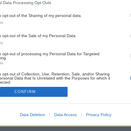
l Data Processing Opt Outs
o opt-out of the Sharing of my personal data.
In
o opt-out of the Sale of my Personal Data.
In
to opt-out of processing my Personal Data for Targeted
ing.
In
o opt-out of Collection, Use, Retention, Sale, and/or Sharing
ersonal Data that Is Unrelated with the Purposes for which it
lected.
Out
CONFIRM
Data Deletion
Data Access
Privacy Policy