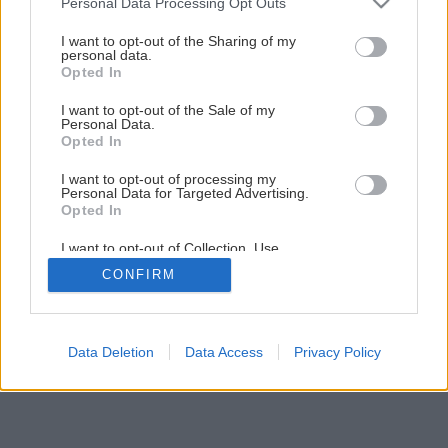
Personal Data Processing Opt Outs
I want to opt-out of the Sharing of my
personal data.
Opted In
I want to opt-out of the Sale of my
Personal Data.
Opted In
I want to opt-out of processing my
Personal Data for Targeted Advertising.
Opted In
I want to opt-out of Collection, Use,
Retention, Sale, and/or Sharing of my
CONFIRM
Personal Data that Is Unrelated with the
Purposes for which it was collected.
Opted Out
Data Deletion
Data Access
Privacy Policy