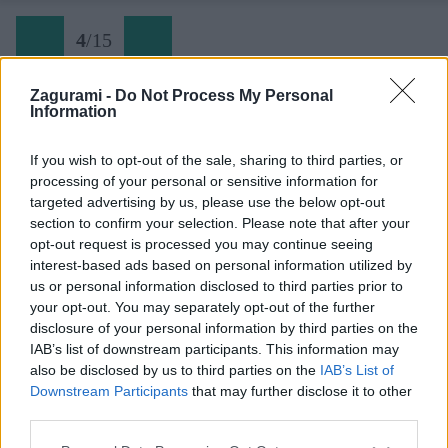
4
/
15
Zagurami -
Do Not Process My Personal
Information
Späť na článok:
Bezvetrie (ešte jedna spomienka na tatranské severy)
If you wish to opt-out of the sale, sharing to third parties, or
processing of your personal or sensitive information for
4
/
15
targeted advertising by us, please use the below opt-out
section to confirm your selection. Please note that after your
opt-out request is processed you may continue seeing
interest-based ads based on personal information utilized by
us or personal information disclosed to third parties prior to
your opt-out. You may separately opt-out of the further
disclosure of your personal information by third parties on the
IAB’s list of downstream participants. This information may
also be disclosed by us to third parties on the
IAB’s List of
Downstream Participants
that may further disclose it to other
third parties.