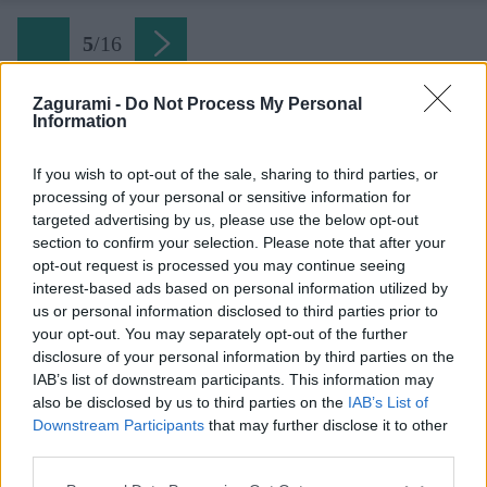
5
/
16
Zagurami -
Do Not Process My Personal
Information
Späť na článok:
Bodka za lezeckou sezónou na Hohe Wande
If you wish to opt-out of the sale, sharing to third parties, or
processing of your personal or sensitive information for
5
/
16
targeted advertising by us, please use the below opt-out
section to confirm your selection. Please note that after your
opt-out request is processed you may continue seeing
interest-based ads based on personal information utilized by
us or personal information disclosed to third parties prior to
your opt-out. You may separately opt-out of the further
disclosure of your personal information by third parties on the
IAB’s list of downstream participants. This information may
also be disclosed by us to third parties on the
IAB’s List of
Downstream Participants
that may further disclose it to other
third parties.