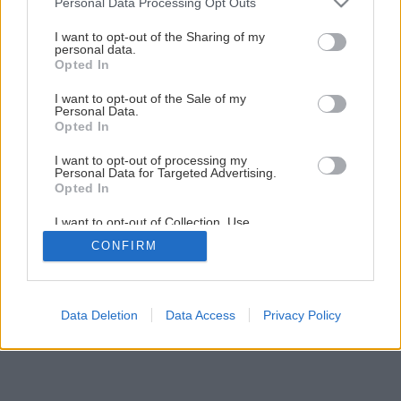
Personal Data Processing Opt Outs
I want to opt-out of the Sharing of my
personal data.
Opted In
I want to opt-out of the Sale of my
Personal Data.
Opted In
I want to opt-out of processing my
Personal Data for Targeted Advertising.
Opted In
I want to opt-out of Collection, Use,
Retention, Sale, and/or Sharing of my
CONFIRM
Personal Data that Is Unrelated with the
Purposes for which it was collected.
Opted Out
Data Deletion
Data Access
Privacy Policy