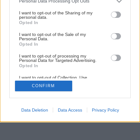
Personal Data Processing Opt Outs
I want to opt-out of the Sharing of my
personal data.
Opted In
I want to opt-out of the Sale of my
Personal Data.
Opted In
I want to opt-out of processing my
Personal Data for Targeted Advertising.
Opted In
I want to opt-out of Collection, Use,
Retention, Sale, and/or Sharing of my
CONFIRM
Personal Data that Is Unrelated with the
Purposes for which it was collected.
Opted Out
Data Deletion
Data Access
Privacy Policy