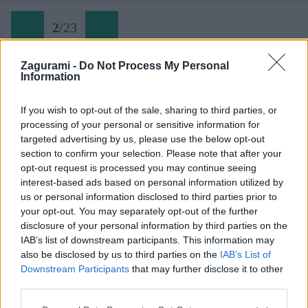
2
/
23
Zagurami -
Do Not Process My Personal
Information
02 Výhľad z doliny
If you wish to opt-out of the sale, sharing to third parties, or
processing of your personal or sensitive information for
Späť na článok:
targeted advertising by us, please use the below opt-out
Bosna a Hercegovina: Zelena Glava na planine Prenj
section to confirm your selection. Please note that after your
opt-out request is processed you may continue seeing
2
/
23
interest-based ads based on personal information utilized by
us or personal information disclosed to third parties prior to
your opt-out. You may separately opt-out of the further
disclosure of your personal information by third parties on the
IAB’s list of downstream participants. This information may
also be disclosed by us to third parties on the
IAB’s List of
Downstream Participants
that may further disclose it to other
third parties.