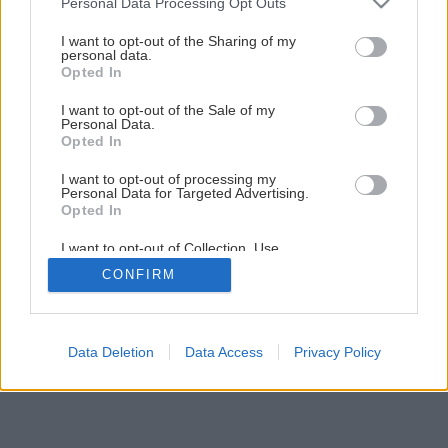
Personal Data Processing Opt Outs
I want to opt-out of the Sharing of my
personal data.
Opted In
I want to opt-out of the Sale of my
Personal Data.
Opted In
I want to opt-out of processing my
Personal Data for Targeted Advertising.
Opted In
I want to opt-out of Collection, Use,
Retention, Sale, and/or Sharing of my
CONFIRM
Personal Data that Is Unrelated with the
Purposes for which it was collected.
Opted Out
Data Deletion
Data Access
Privacy Policy