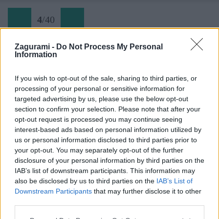
4
/
40
Zagurami -
Do Not Process My Personal
Information
Via delle Bocchette 04 pod chatou Tuckett
If you wish to opt-out of the sale, sharing to third parties, or
processing of your personal or sensitive information for
Späť na článok:
targeted advertising by us, please use the below opt-out
Do ďalekej Brenty na kultovú ferratu Bocchette
section to confirm your selection. Please note that after your
opt-out request is processed you may continue seeing
4
/
40
interest-based ads based on personal information utilized by
us or personal information disclosed to third parties prior to
your opt-out. You may separately opt-out of the further
disclosure of your personal information by third parties on the
IAB’s list of downstream participants. This information may
also be disclosed by us to third parties on the
IAB’s List of
Downstream Participants
that may further disclose it to other
third parties.