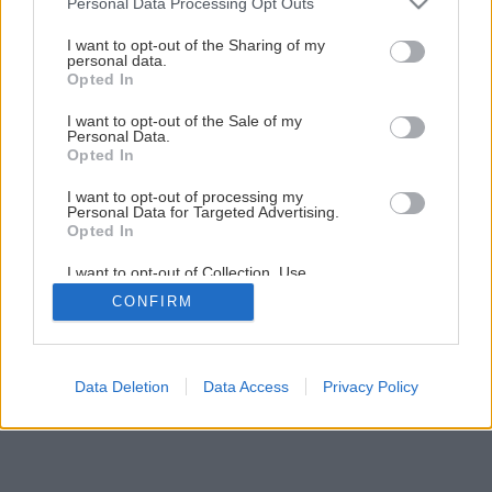
Personal Data Processing Opt Outs
I want to opt-out of the Sharing of my
personal data.
Opted In
I want to opt-out of the Sale of my
Personal Data.
Opted In
I want to opt-out of processing my
Personal Data for Targeted Advertising.
Opted In
I want to opt-out of Collection, Use,
Retention, Sale, and/or Sharing of my
CONFIRM
Personal Data that Is Unrelated with the
Purposes for which it was collected.
Opted Out
Data Deletion
Data Access
Privacy Policy