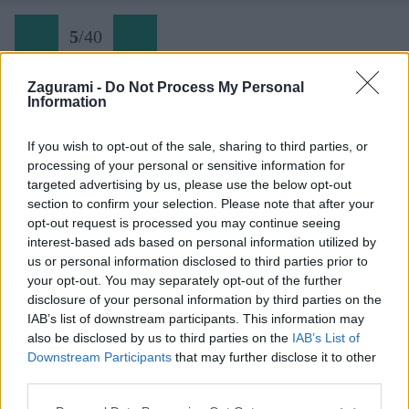
5
/
40
Zagurami -
Do Not Process My Personal
Information
Via delle Bocchette 05 chata Tuckett
If you wish to opt-out of the sale, sharing to third parties, or
processing of your personal or sensitive information for
Späť na článok:
targeted advertising by us, please use the below opt-out
Do ďalekej Brenty na kultovú ferratu Bocchette
section to confirm your selection. Please note that after your
opt-out request is processed you may continue seeing
5
/
40
interest-based ads based on personal information utilized by
us or personal information disclosed to third parties prior to
your opt-out. You may separately opt-out of the further
disclosure of your personal information by third parties on the
IAB’s list of downstream participants. This information may
also be disclosed by us to third parties on the
IAB’s List of
Downstream Participants
that may further disclose it to other
third parties.