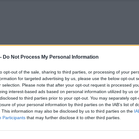
 -
Do Not Process My Personal Information
to opt-out of the sale, sharing to third parties, or processing of your per
formation for targeted advertising by us, please use the below opt-out s
r selection. Please note that after your opt-out request is processed y
eing interest-based ads based on personal information utilized by us or
disclosed to third parties prior to your opt-out. You may separately opt-
losure of your personal information by third parties on the IAB’s list of
. This information may also be disclosed by us to third parties on the
IA
Participants
that may further disclose it to other third parties.