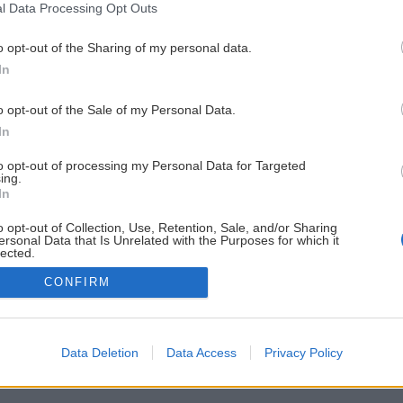
l Data Processing Opt Outs
o opt-out of the Sharing of my personal data.
In
o opt-out of the Sale of my Personal Data.
In
to opt-out of processing my Personal Data for Targeted
ing.
In
o opt-out of Collection, Use, Retention, Sale, and/or Sharing
ersonal Data that Is Unrelated with the Purposes for which it
lected.
Out
CONFIRM
Data Deletion
Data Access
Privacy Policy