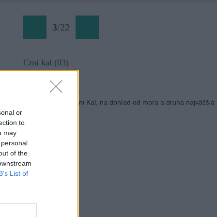
3
/
22
Crni kal (03)
Späť na článok:
Lezecká oblasť Črni Kal, na dohľad od mora a druhá najväčšia
v Slovinsku
sonal or
ection to
ou may
 personal
out of the
 downstream
B’s List of