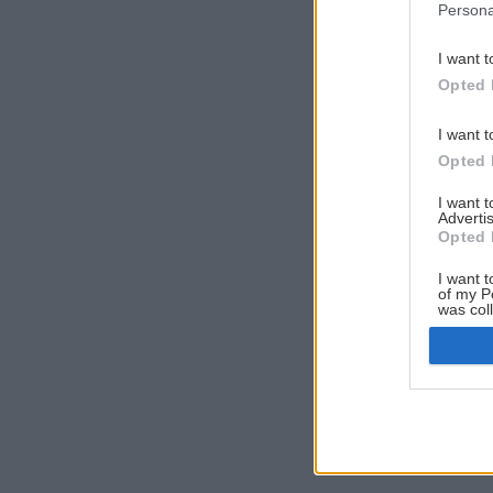
Persona
I want t
Opted 
I want t
Opted 
I want 
Advertis
Opted 
I want t
of my P
was col
Opted 