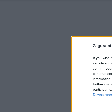
Zagurami
If you wish 
sensitive in
confirm you
continue se
information 
further disc
participants
Downstream 