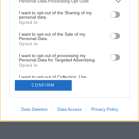
Personal Data Processing Opt Outs
I want to opt-out of the Sharing of my
personal data.
Opted In
I want to opt-out of the Sale of my
Personal Data.
Opted In
I want to opt-out of processing my
Personal Data for Targeted Advertising.
Opted In
I want to opt-out of Collection, Use,
Retention, Sale, and/or Sharing of my
CONFIRM
Personal Data that Is Unrelated with the
Purposes for which it was collected.
Opted Out
Data Deletion
Data Access
Privacy Policy