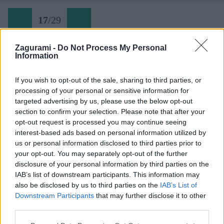
17
/
29
Zagurami -
Do Not Process My Personal
Information
Divé veže 18 Ultimatum
If you wish to opt-out of the sale, sharing to third parties, or
processing of your personal or sensitive information for
Späť na článok:
targeted advertising by us, please use the below opt-out
Slovenské skalky: Samotárske Divé veže
section to confirm your selection. Please note that after your
opt-out request is processed you may continue seeing
17
/
29
interest-based ads based on personal information utilized by
us or personal information disclosed to third parties prior to
your opt-out. You may separately opt-out of the further
disclosure of your personal information by third parties on the
IAB’s list of downstream participants. This information may
also be disclosed by us to third parties on the
IAB’s List of
Downstream Participants
that may further disclose it to other
third parties.