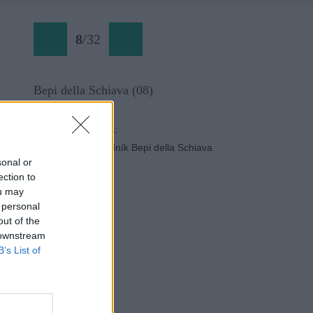
8
/
32
Bepi della Schiava (08)
Späť na článok:
Dobrodružný chodník Bepi della Schiava
sonal or
ection to
ou may
 personal
out of the
 downstream
B’s List of