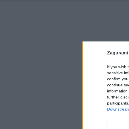
Zagurami
If you wish 
sensitive in
confirm you
continue se
information 
further disc
participants
Downstream 