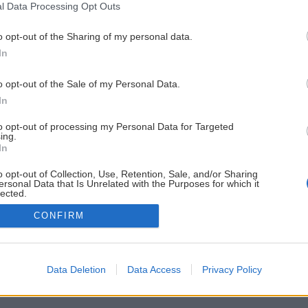
l Data Processing Opt Outs
o opt-out of the Sharing of my personal data.
In
o opt-out of the Sale of my Personal Data.
In
to opt-out of processing my Personal Data for Targeted
ing.
In
o opt-out of Collection, Use, Retention, Sale, and/or Sharing
ersonal Data that Is Unrelated with the Purposes for which it
lected.
Out
CONFIRM
Data Deletion
Data Access
Privacy Policy