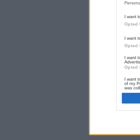
Persona
I want t
Opted 
I want t
Opted 
I want 
Advertis
Opted 
I want t
of my P
was col
Opted 