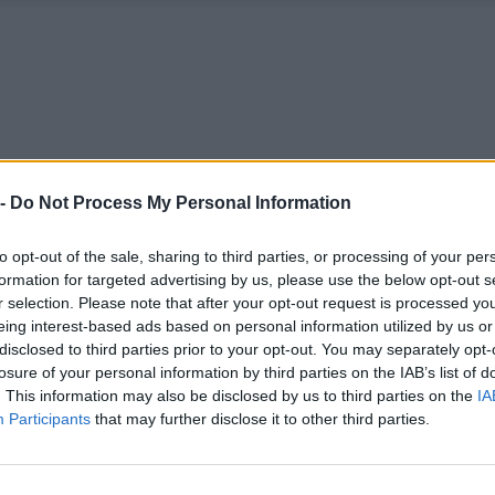
 -
Do Not Process My Personal Information
to opt-out of the sale, sharing to third parties, or processing of your per
formation for targeted advertising by us, please use the below opt-out s
r selection. Please note that after your opt-out request is processed y
eing interest-based ads based on personal information utilized by us or
disclosed to third parties prior to your opt-out. You may separately opt-
losure of your personal information by third parties on the IAB’s list of
. This information may also be disclosed by us to third parties on the
IA
Participants
that may further disclose it to other third parties.