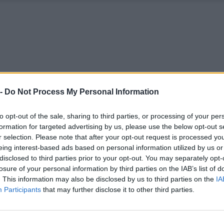
 -
Do Not Process My Personal Information
to opt-out of the sale, sharing to third parties, or processing of your per
formation for targeted advertising by us, please use the below opt-out s
r selection. Please note that after your opt-out request is processed y
eing interest-based ads based on personal information utilized by us or
disclosed to third parties prior to your opt-out. You may separately opt-
losure of your personal information by third parties on the IAB’s list of
. This information may also be disclosed by us to third parties on the
IA
Participants
that may further disclose it to other third parties.