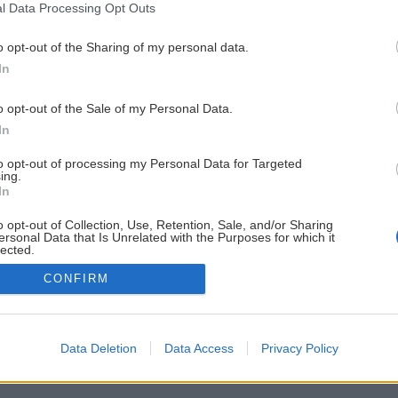
l Data Processing Opt Outs
o opt-out of the Sharing of my personal data.
In
o opt-out of the Sale of my Personal Data.
In
to opt-out of processing my Personal Data for Targeted
ing.
In
o opt-out of Collection, Use, Retention, Sale, and/or Sharing
ersonal Data that Is Unrelated with the Purposes for which it
lected.
Out
CONFIRM
Data Deletion
Data Access
Privacy Policy