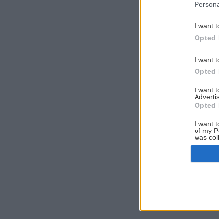
Persona
I want t
Opted 
I want t
Opted 
I want 
Advertis
Opted 
I want t
of my P
was col
Opted 