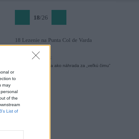
18
/
26
18 Lezenie na Punta Col de Varda
Späť na článok:
Punta Col de Varda ako náhrada za „veľkú čimu“
sonal or
ection to
ou may
 personal
out of the
 downstream
B’s List of