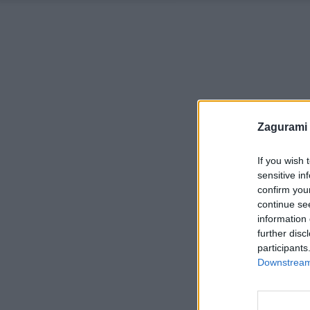
Zagurami
If you wish 
sensitive in
confirm you
continue se
information 
further disc
participants
Downstream 