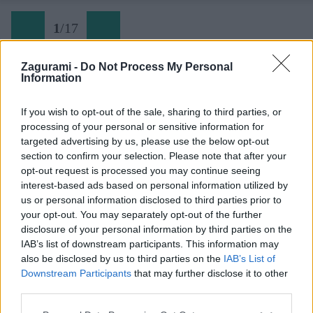
1
/
17
Zagurami -
Do Not Process My Personal
Information
01 Dračí štít
If you wish to opt-out of the sale, sharing to third parties, or
processing of your personal or sensitive information for
Späť na článok:
targeted advertising by us, please use the below opt-out
So ženou na lane 49: Rozprávkové lezenie na Dračí štít
section to confirm your selection. Please note that after your
opt-out request is processed you may continue seeing
1
/
17
interest-based ads based on personal information utilized by
us or personal information disclosed to third parties prior to
your opt-out. You may separately opt-out of the further
disclosure of your personal information by third parties on the
IAB’s list of downstream participants. This information may
also be disclosed by us to third parties on the
IAB’s List of
Downstream Participants
that may further disclose it to other
third parties.