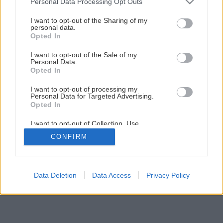
Personal Data Processing Opt Outs
I want to opt-out of the Sharing of my
personal data.
Opted In
I want to opt-out of the Sale of my
Personal Data.
Opted In
I want to opt-out of processing my
Personal Data for Targeted Advertising.
Opted In
I want to opt-out of Collection, Use,
Retention, Sale, and/or Sharing of my
CONFIRM
Personal Data that Is Unrelated with the
Purposes for which it was collected.
Opted Out
Data Deletion
Data Access
Privacy Policy