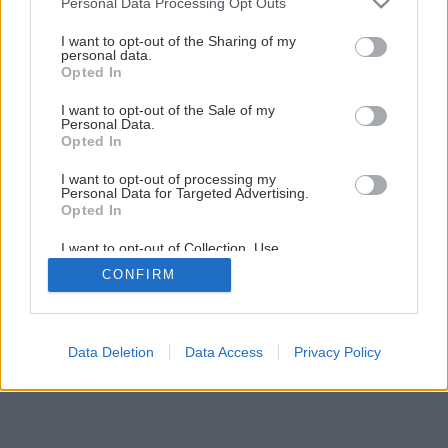
Personal Data Processing Opt Outs
I want to opt-out of the Sharing of my
personal data.
Opted In
I want to opt-out of the Sale of my
Personal Data.
Opted In
I want to opt-out of processing my
Personal Data for Targeted Advertising.
Opted In
I want to opt-out of Collection, Use,
Retention, Sale, and/or Sharing of my
CONFIRM
Personal Data that Is Unrelated with the
Purposes for which it was collected.
Opted Out
Data Deletion
Data Access
Privacy Policy