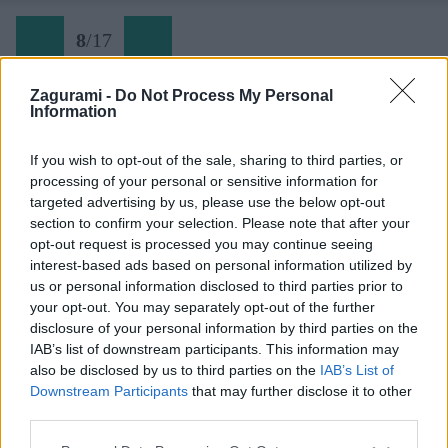
8
/
17
Zagurami -
Do Not Process My Personal
Information
08 v hlbke
If you wish to opt-out of the sale, sharing to third parties, or
processing of your personal or sensitive information for
Späť na článok:
targeted advertising by us, please use the below opt-out
So ženou na lane 49: Rozprávkové lezenie na Dračí štít
section to confirm your selection. Please note that after your
opt-out request is processed you may continue seeing
8
/
17
interest-based ads based on personal information utilized by
us or personal information disclosed to third parties prior to
your opt-out. You may separately opt-out of the further
disclosure of your personal information by third parties on the
IAB’s list of downstream participants. This information may
also be disclosed by us to third parties on the
IAB’s List of
Downstream Participants
that may further disclose it to other
third parties.