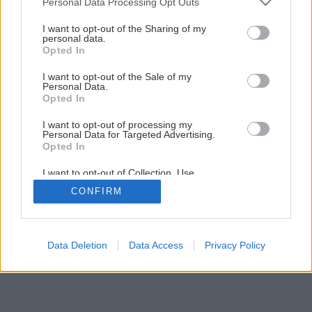
Personal Data Processing Opt Outs
I want to opt-out of the Sharing of my
personal data.
Opted In
I want to opt-out of the Sale of my
Personal Data.
Opted In
I want to opt-out of processing my
Personal Data for Targeted Advertising.
Opted In
I want to opt-out of Collection, Use,
Retention, Sale, and/or Sharing of my
CONFIRM
Personal Data that Is Unrelated with the
Purposes for which it was collected.
Opted Out
Data Deletion
Data Access
Privacy Policy