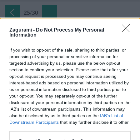
25
/
30
Zagurami -
Do Not Process My Personal
Information
Dračie sedlo (pondelok)
If you wish to opt-out of the sale, sharing to third parties, or
processing of your personal or sensitive information for
Späť na článok:
targeted advertising by us, please use the below opt-out
Dva plechové dni v Tatrách
section to confirm your selection. Please note that after your
opt-out request is processed you may continue seeing
25
/
30
interest-based ads based on personal information utilized by
us or personal information disclosed to third parties prior to
your opt-out. You may separately opt-out of the further
disclosure of your personal information by third parties on the
IAB’s list of downstream participants. This information may
also be disclosed by us to third parties on the
IAB’s List of
Downstream Participants
that may further disclose it to other
third parties.