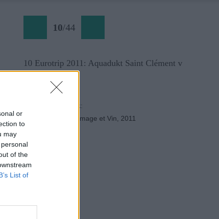
10
/
44
10 Eurotrip 2011: Aquadukt Saint Clément v
Montpellier.
Späť na článok:
sonal or
Eurotrip alebo Fromage et Vin, 2011
ection to
ou may
 personal
out of the
 downstream
B’s List of