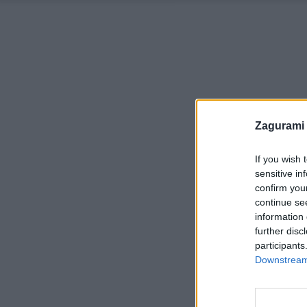
Zagurami
If you wish 
sensitive in
confirm you
continue se
information 
further disc
participants
Downstream 