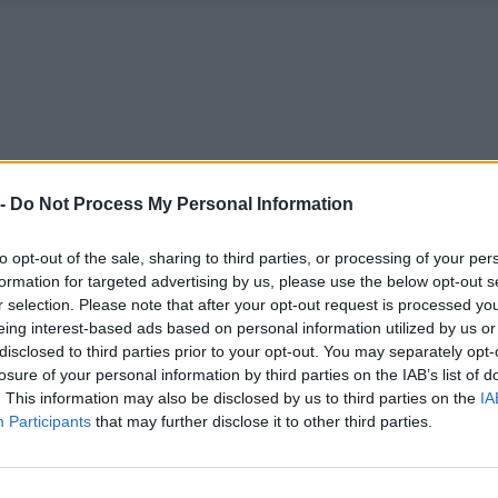
 -
Do Not Process My Personal Information
to opt-out of the sale, sharing to third parties, or processing of your per
formation for targeted advertising by us, please use the below opt-out s
r selection. Please note that after your opt-out request is processed y
eing interest-based ads based on personal information utilized by us or
disclosed to third parties prior to your opt-out. You may separately opt-
losure of your personal information by third parties on the IAB’s list of
. This information may also be disclosed by us to third parties on the
IA
Participants
that may further disclose it to other third parties.