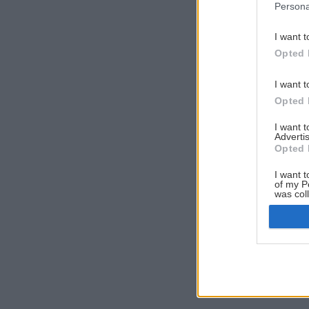
Persona
I want t
Opted 
I want t
Opted 
I want 
Advertis
Opted 
I want t
of my P
was col
Opted 