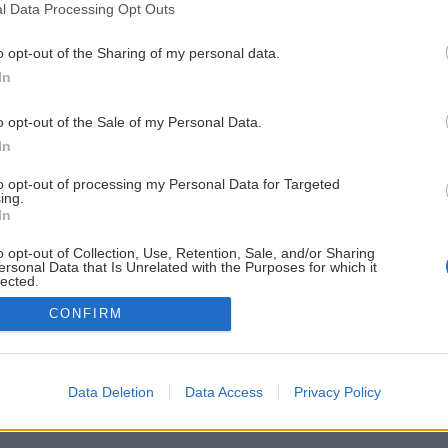
l Data Processing Opt Outs
o opt-out of the Sharing of my personal data.
In
o opt-out of the Sale of my Personal Data.
In
to opt-out of processing my Personal Data for Targeted
ing.
In
o opt-out of Collection, Use, Retention, Sale, and/or Sharing
ersonal Data that Is Unrelated with the Purposes for which it
lected.
Out
CONFIRM
Data Deletion
Data Access
Privacy Policy