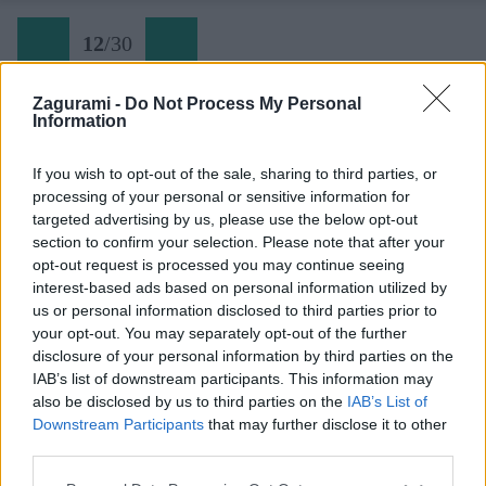
12
/
30
Zagurami -
Do Not Process My Personal
Information
Ferrata Cabirol Sardinia (12) Dolná vetva ferraty
If you wish to opt-out of the sale, sharing to third parties, or
processing of your personal or sensitive information for
Späť na článok:
targeted advertising by us, please use the below opt-out
Najlepšiu ferratu na Sardínii si zatiaľ vyškrtni z plánov
section to confirm your selection. Please note that after your
opt-out request is processed you may continue seeing
12
/
30
interest-based ads based on personal information utilized by
us or personal information disclosed to third parties prior to
your opt-out. You may separately opt-out of the further
disclosure of your personal information by third parties on the
IAB’s list of downstream participants. This information may
also be disclosed by us to third parties on the
IAB’s List of
Downstream Participants
that may further disclose it to other
third parties.