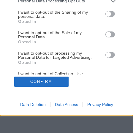
Personal Data Processing Opt Outs
I want to opt-out of the Sharing of my
personal data.
Opted In
I want to opt-out of the Sale of my
Personal Data.
Opted In
I want to opt-out of processing my
Personal Data for Targeted Advertising.
Opted In
I want to opt-out of Collection, Use,
Retention, Sale, and/or Sharing of my
CONFIRM
Personal Data that Is Unrelated with the
Purposes for which it was collected.
Opted Out
Data Deletion
Data Access
Privacy Policy