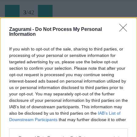
3
/
42
Zagurami -
Do Not Process My Personal
Information
Ferrata Hvar (03)
If you wish to opt-out of the sale, sharing to third parties, or
processing of your personal or sensitive information for
Späť na článok:
targeted advertising by us, please use the below opt-out
Ferratový park pod najvyššou horou ostrova Hvar
section to confirm your selection. Please note that after your
opt-out request is processed you may continue seeing
3
/
42
interest-based ads based on personal information utilized by
us or personal information disclosed to third parties prior to
your opt-out. You may separately opt-out of the further
disclosure of your personal information by third parties on the
IAB’s list of downstream participants. This information may
also be disclosed by us to third parties on the
IAB’s List of
Downstream Participants
that may further disclose it to other
third parties.