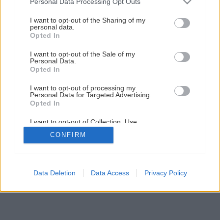
Personal Data Processing Opt Outs
I want to opt-out of the Sharing of my
personal data.
Opted In
I want to opt-out of the Sale of my
Personal Data.
Opted In
I want to opt-out of processing my
Personal Data for Targeted Advertising.
Opted In
I want to opt-out of Collection, Use,
Retention, Sale, and/or Sharing of my
CONFIRM
Personal Data that Is Unrelated with the
Purposes for which it was collected.
Opted Out
Data Deletion
Data Access
Privacy Policy