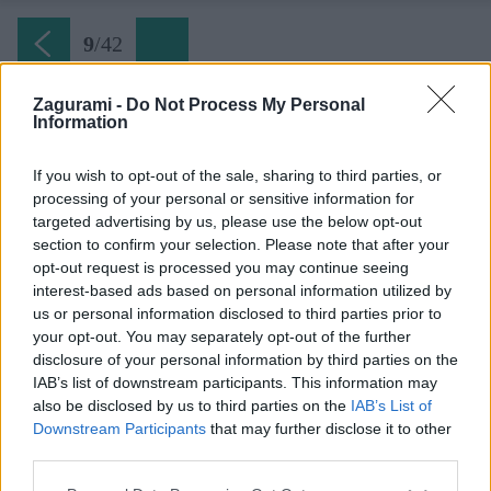
9
/
42
Zagurami -
Do Not Process My Personal
Information
Ferrata Hvar (09) Ruiny kláštora zo 16 storočia
If you wish to opt-out of the sale, sharing to third parties, or
processing of your personal or sensitive information for
Späť na článok:
targeted advertising by us, please use the below opt-out
Ferratový park pod najvyššou horou ostrova Hvar
section to confirm your selection. Please note that after your
opt-out request is processed you may continue seeing
9
/
42
interest-based ads based on personal information utilized by
us or personal information disclosed to third parties prior to
your opt-out. You may separately opt-out of the further
disclosure of your personal information by third parties on the
IAB’s list of downstream participants. This information may
also be disclosed by us to third parties on the
IAB’s List of
Downstream Participants
that may further disclose it to other
third parties.