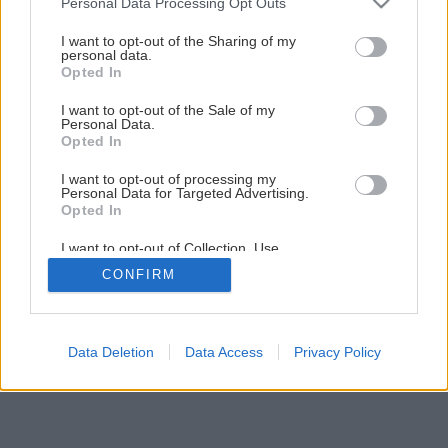
Personal Data Processing Opt Outs
I want to opt-out of the Sharing of my
personal data.
Opted In
I want to opt-out of the Sale of my
Personal Data.
Opted In
I want to opt-out of processing my
Personal Data for Targeted Advertising.
Opted In
I want to opt-out of Collection, Use,
Retention, Sale, and/or Sharing of my
CONFIRM
Personal Data that Is Unrelated with the
Purposes for which it was collected.
Opted Out
Data Deletion
Data Access
Privacy Policy