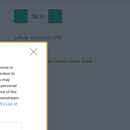
20
/
30
Lehner wasserfall (20)
Späť na článok:
Ferrata cez vodopád Lehner v údolí Ötztal
sonal or
ection to
ou may
 personal
out of the
 downstream
B’s List of