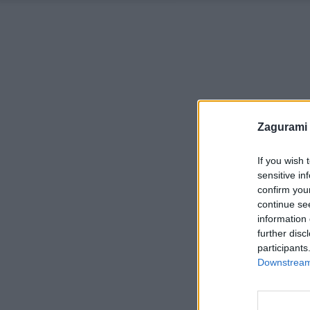
Zagurami
If you wish 
sensitive in
confirm you
continue se
information 
further disc
participants
Downstream 