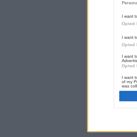
Persona
I want t
Opted 
I want t
Opted 
I want 
Advertis
Opted 
I want t
of my P
was col
Opted 