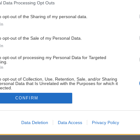
l Data Processing Opt Outs
o opt-out of the Sharing of my personal data.
In
o opt-out of the Sale of my Personal Data.
In
to opt-out of processing my Personal Data for Targeted
ing.
In
o opt-out of Collection, Use, Retention, Sale, and/or Sharing
ersonal Data that Is Unrelated with the Purposes for which it
lected.
Out
CONFIRM
Data Deletion
Data Access
Privacy Policy