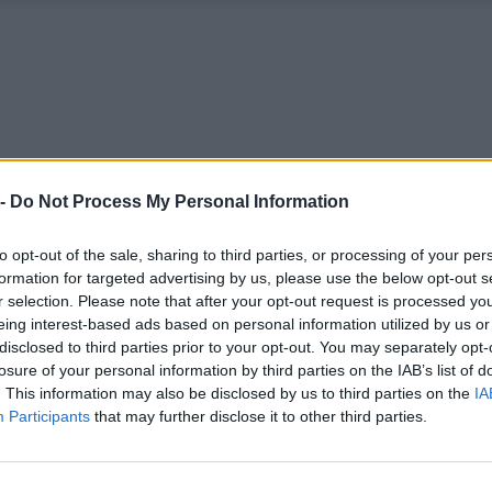
 -
Do Not Process My Personal Information
to opt-out of the sale, sharing to third parties, or processing of your per
formation for targeted advertising by us, please use the below opt-out s
r selection. Please note that after your opt-out request is processed y
eing interest-based ads based on personal information utilized by us or
disclosed to third parties prior to your opt-out. You may separately opt-
losure of your personal information by third parties on the IAB’s list of
. This information may also be disclosed by us to third parties on the
IA
Participants
that may further disclose it to other third parties.