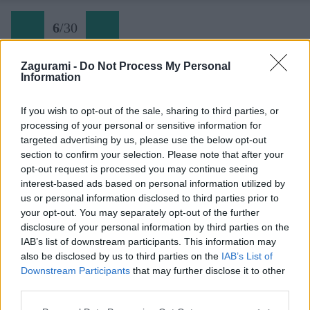
6
/
30
Zagurami -
Do Not Process My Personal
Information
Lehner wasserfall (6) Lehnbach v sile
If you wish to opt-out of the sale, sharing to third parties, or
processing of your personal or sensitive information for
Späť na článok:
targeted advertising by us, please use the below opt-out
Ferrata cez vodopád Lehner v údolí Ötztal
section to confirm your selection. Please note that after your
opt-out request is processed you may continue seeing
6
/
30
interest-based ads based on personal information utilized by
us or personal information disclosed to third parties prior to
your opt-out. You may separately opt-out of the further
disclosure of your personal information by third parties on the
IAB’s list of downstream participants. This information may
also be disclosed by us to third parties on the
IAB’s List of
Downstream Participants
that may further disclose it to other
third parties.