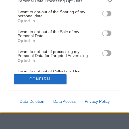
Personal Data Processing Opt Outs
I want to opt-out of the Sharing of my
personal data.
Opted In
I want to opt-out of the Sale of my
Personal Data.
Opted In
I want to opt-out of processing my
Personal Data for Targeted Advertising.
Opted In
I want to opt-out of Collection, Use,
Retention, Sale, and/or Sharing of my
CONFIRM
Personal Data that Is Unrelated with the
Purposes for which it was collected.
Opted Out
Data Deletion
Data Access
Privacy Policy