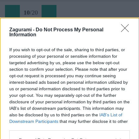
10
/
20
Zagurami -
Do Not Process My Personal
Information
Späť na článok:
Ferrata na Martinské hole – prvá a stále jedinečná
If you wish to opt-out of the sale, sharing to third parties, or
processing of your personal or sensitive information for
10
/
20
targeted advertising by us, please use the below opt-out
section to confirm your selection. Please note that after your
opt-out request is processed you may continue seeing
interest-based ads based on personal information utilized by
us or personal information disclosed to third parties prior to
your opt-out. You may separately opt-out of the further
disclosure of your personal information by third parties on the
IAB’s list of downstream participants. This information may
also be disclosed by us to third parties on the
IAB’s List of
Downstream Participants
that may further disclose it to other
third parties.