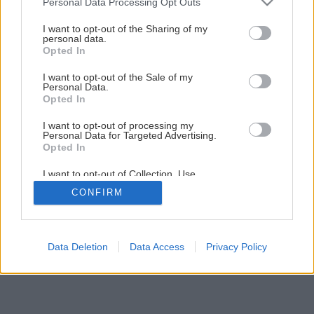
Personal Data Processing Opt Outs
I want to opt-out of the Sharing of my
personal data.
Opted In
I want to opt-out of the Sale of my
Personal Data.
Opted In
I want to opt-out of processing my
Personal Data for Targeted Advertising.
Opted In
I want to opt-out of Collection, Use,
Retention, Sale, and/or Sharing of my
CONFIRM
Personal Data that Is Unrelated with the
Purposes for which it was collected.
Opted Out
Data Deletion
Data Access
Privacy Policy