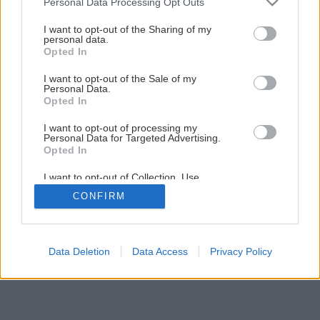
Personal Data Processing Opt Outs
I want to opt-out of the Sharing of my
personal data.
Opted In
I want to opt-out of the Sale of my
Personal Data.
Opted In
I want to opt-out of processing my
Personal Data for Targeted Advertising.
Opted In
I want to opt-out of Collection, Use,
Retention, Sale, and/or Sharing of my
CONFIRM
Personal Data that Is Unrelated with the
Purposes for which it was collected.
Opted Out
Data Deletion
Data Access
Privacy Policy