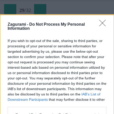
29
/
32
Zagurami -
Do Not Process My Personal
Information
Festung Europa (29)
If you wish to opt-out of the sale, sharing to third parties, or
processing of your personal or sensitive information for
Späť na článok:
targeted advertising by us, please use the below opt-out
Pevnosť Európa na Hohe Wande
section to confirm your selection. Please note that after your
opt-out request is processed you may continue seeing
29
/
32
interest-based ads based on personal information utilized by
us or personal information disclosed to third parties prior to
your opt-out. You may separately opt-out of the further
disclosure of your personal information by third parties on the
IAB’s list of downstream participants. This information may
also be disclosed by us to third parties on the
IAB’s List of
Downstream Participants
that may further disclose it to other
third parties.