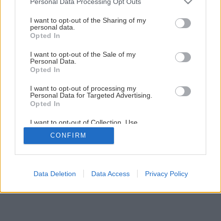
Personal Data Processing Opt Outs
I want to opt-out of the Sharing of my
personal data.
Opted In
I want to opt-out of the Sale of my
Personal Data.
Opted In
I want to opt-out of processing my
Personal Data for Targeted Advertising.
Opted In
I want to opt-out of Collection, Use,
Retention, Sale, and/or Sharing of my
CONFIRM
Personal Data that Is Unrelated with the
Purposes for which it was collected.
Opted Out
Data Deletion
Data Access
Privacy Policy