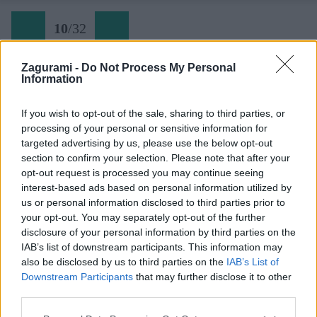
10
/
32
Zagurami -
Do Not Process My Personal
Information
Festung Europa (9) začiatok tretej dľžky
If you wish to opt-out of the sale, sharing to third parties, or
processing of your personal or sensitive information for
Späť na článok:
targeted advertising by us, please use the below opt-out
Pevnosť Európa na Hohe Wande
section to confirm your selection. Please note that after your
opt-out request is processed you may continue seeing
10
/
32
interest-based ads based on personal information utilized by
us or personal information disclosed to third parties prior to
your opt-out. You may separately opt-out of the further
disclosure of your personal information by third parties on the
IAB’s list of downstream participants. This information may
also be disclosed by us to third parties on the
IAB’s List of
Downstream Participants
that may further disclose it to other
third parties.