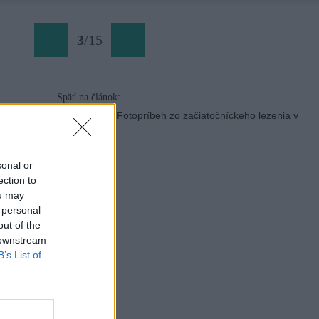
3
/
15
Späť na článok:
Slovenské skalky: Fotopríbeh zo začiatočníckeho lezenia v
Blatnici
sonal or
ection to
ou may
 personal
out of the
 downstream
B’s List of