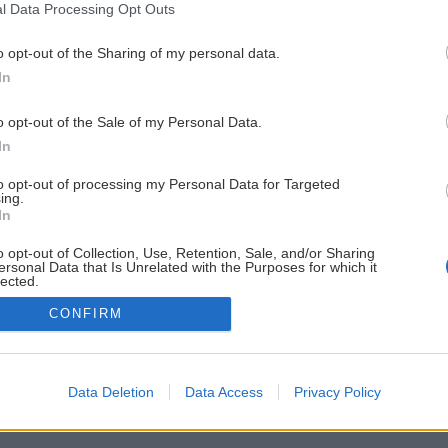
l Data Processing Opt Outs
o opt-out of the Sharing of my personal data.
In
o opt-out of the Sale of my Personal Data.
In
to opt-out of processing my Personal Data for Targeted
ing.
In
o opt-out of Collection, Use, Retention, Sale, and/or Sharing
ersonal Data that Is Unrelated with the Purposes for which it
lected.
Out
CONFIRM
Data Deletion
Data Access
Privacy Policy