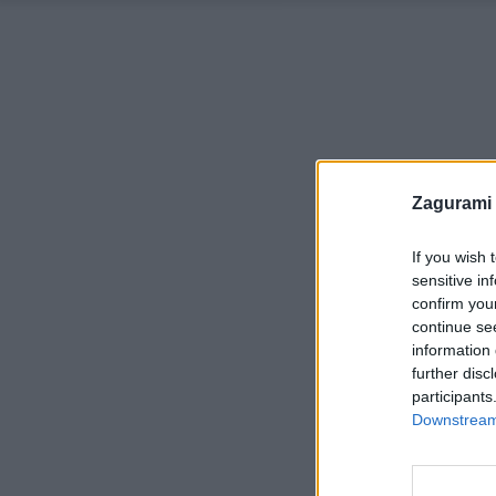
Zagurami
If you wish 
sensitive in
confirm you
continue se
information 
further disc
participants
Downstream 