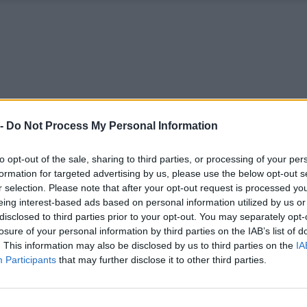
 -
Do Not Process My Personal Information
to opt-out of the sale, sharing to third parties, or processing of your per
formation for targeted advertising by us, please use the below opt-out s
r selection. Please note that after your opt-out request is processed y
eing interest-based ads based on personal information utilized by us or
disclosed to third parties prior to your opt-out. You may separately opt-
losure of your personal information by third parties on the IAB’s list of
. This information may also be disclosed by us to third parties on the
IA
Participants
that may further disclose it to other third parties.