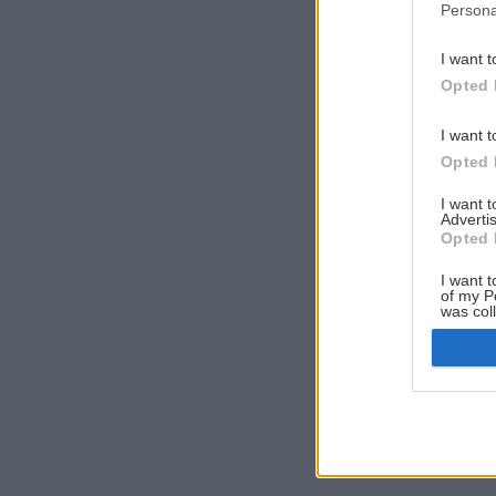
Persona
I want t
Opted 
I want t
Opted 
I want 
Advertis
Opted 
I want t
of my P
was col
Opted 