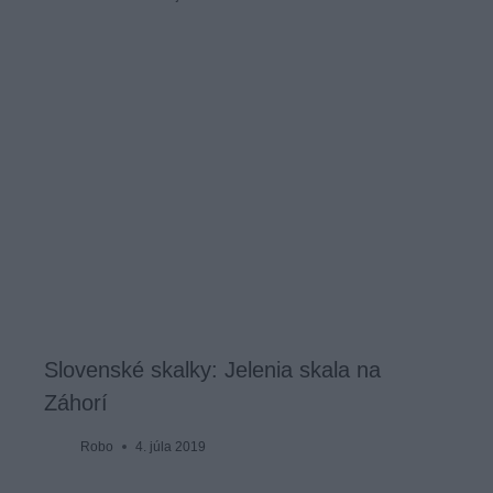
Slovenské skalky: Jelenia skala na
Záhorí
Robo
4. júla 2019