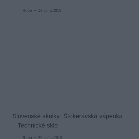
Robo
18. júna 2018
Slovenské skalky: Štokeravská vápenka
– Technické sklo
Robo
20. mája 2019