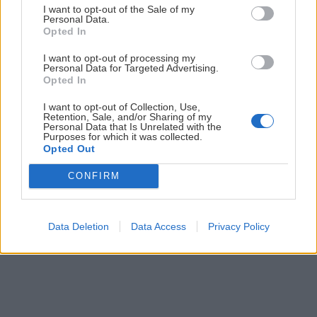
I want to opt-out of the Sale of my
Personal Data.
Opted In
I want to opt-out of processing my
Personal Data for Targeted Advertising.
Opted In
I want to opt-out of Collection, Use,
Retention, Sale, and/or Sharing of my
Personal Data that Is Unrelated with the
Slovenské skalky: Pajštún nad Borinkou
Purposes for which it was collected.
Opted Out
Robo
17. marca 2021
CONFIRM
Data Deletion
Data Access
Privacy Policy