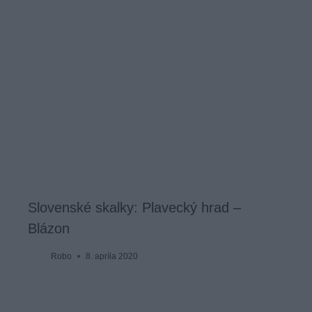
Slovenské skalky: Plavecký hrad –
Blázon
Robo
8. apríla 2020