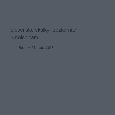
Slovenské skalky: Bezka nad
Smolenicami
Robo
24. marca 2023