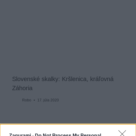
Slovenské skalky: Kršlenica, kráľovná
Záhoria
Robo
17. júla 2020
Zagurami -
Do Not Process My Personal