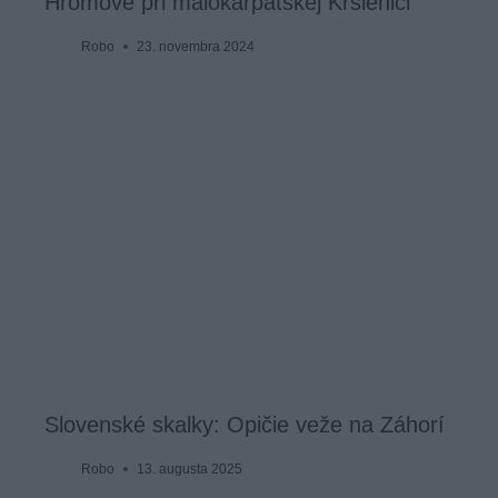
Hromové pri malokarpatskej Kršlenici
Robo
23. novembra 2024
Slovenské skalky: Opičie veže na Záhorí
Robo
13. augusta 2025