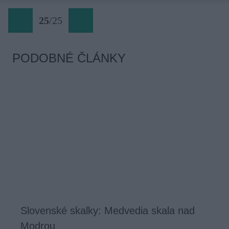
25
/
25
PODOBNÉ ČLÁNKY
Slovenské skalky: Medvedia skala nad
Modrou