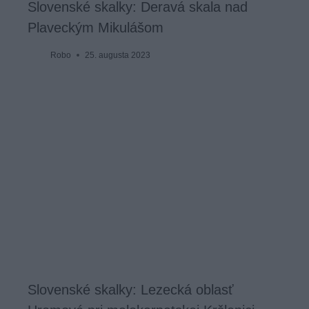
Slovenské skalky: Deravá skala nad
Plaveckým Mikulášom
Robo
25. augusta 2023
Slovenské skalky: Lezecká oblasť