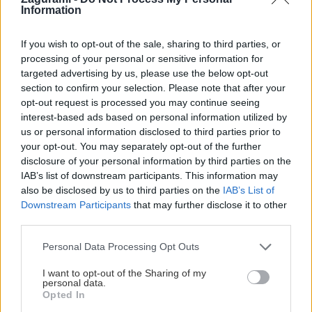
Information
If you wish to opt-out of the sale, sharing to third parties, or
processing of your personal or sensitive information for
targeted advertising by us, please use the below opt-out
section to confirm your selection. Please note that after your
opt-out request is processed you may continue seeing
interest-based ads based on personal information utilized by
us or personal information disclosed to third parties prior to
your opt-out. You may separately opt-out of the further
Slovenské skalky: Čertove zuby nad
disclosure of your personal information by third parties on the
Dubovou v Malých Karpatoch
IAB’s list of downstream participants. This information may
also be disclosed by us to third parties on the
IAB’s List of
Robo
30. septembra 2020
Downstream Participants
that may further disclose it to other
third parties.
Personal Data Processing Opt Outs
I want to opt-out of the Sharing of my
personal data.
Opted In