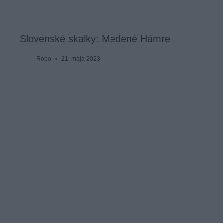
Slovenské skalky: Medené Hámre
Robo
21. mája 2023