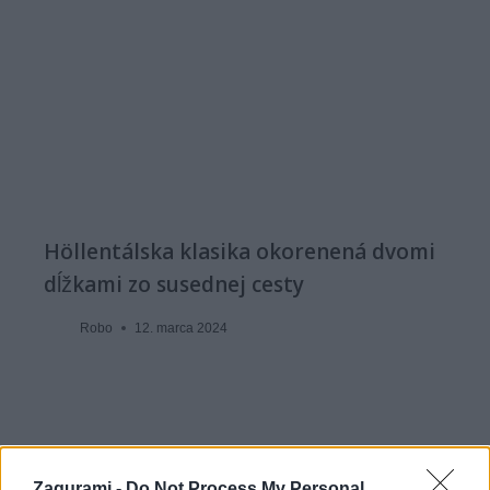
Höllentálska klasika okorenená dvomi
dĺžkami zo susednej cesty
Robo
12. marca 2024
Zagurami -
Do Not Process My Personal