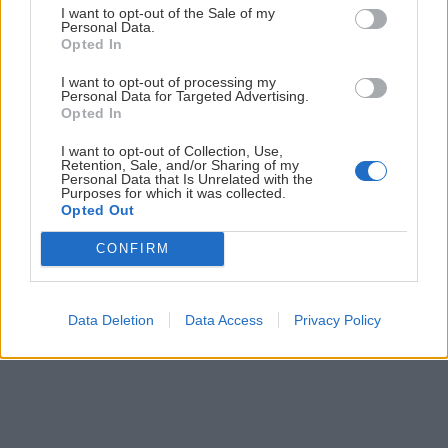
I want to opt-out of the Sale of my
Personal Data.
Opted In
I want to opt-out of processing my
Personal Data for Targeted Advertising.
Opted In
Ski touring na Schneeberg cez
I want to opt-out of Collection, Use,
Retention, Sale, and/or Sharing of my
Wurzengraben
Personal Data that Is Unrelated with the
Purposes for which it was collected.
Opted Out
Jaro
11. februára 2024
CONFIRM
Data Deletion
Data Access
Privacy Policy