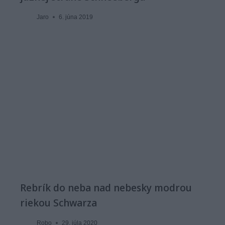
Jaro
6. júna 2019
Rebrík do neba nad nebesky modrou
riekou Schwarza
Robo
29. júla 2020