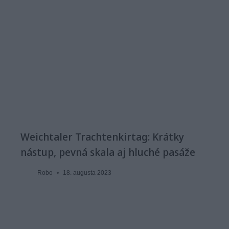
Weichtaler Trachtenkirtag: Krátky
nástup, pevná skala aj hluché pasáže
Robo
18. augusta 2023