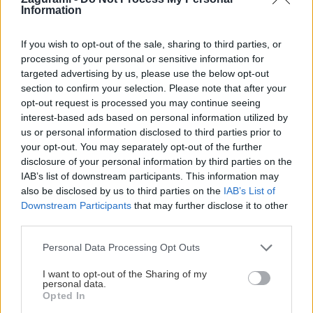
Information
If you wish to opt-out of the sale, sharing to third parties, or
processing of your personal or sensitive information for
targeted advertising by us, please use the below opt-out
section to confirm your selection. Please note that after your
opt-out request is processed you may continue seeing
interest-based ads based on personal information utilized by
Platňová symfónia na Stadelwande v
us or personal information disclosed to third parties prior to
your opt-out. You may separately opt-out of the further
Höllentali
disclosure of your personal information by third parties on the
IAB’s list of downstream participants. This information may
Robo
25. marca 2025
also be disclosed by us to third parties on the
IAB’s List of
Downstream Participants
that may further disclose it to other
third parties.
Personal Data Processing Opt Outs
I want to opt-out of the Sharing of my
personal data.
Opted In