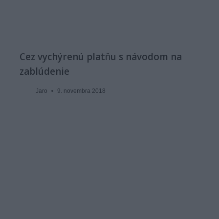
Cez vychýrenú platňu s návodom na
zablúdenie
Jaro
9. novembra 2018