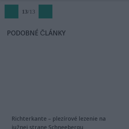
13
/
13
PODOBNÉ ČLÁNKY
Richterkante – plezírové lezenie na
južnej strane Schneebergu