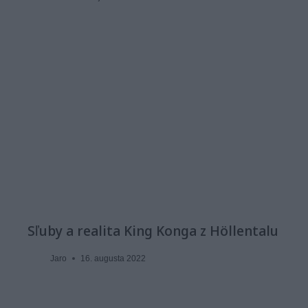
Sľuby a realita King Konga z Höllentalu
Jaro
16. augusta 2022