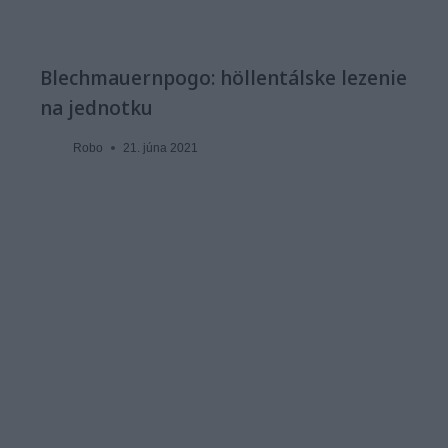
Blechmauernpogo: höllentálske lezenie
na jednotku
Robo
21. júna 2021