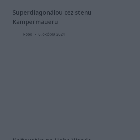
Superdiagonálou cez stenu
Kampermaueru
Robo
6. októbra 2024