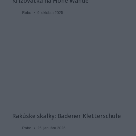
Križovatka na Hohe Wande
Robo
9. októbra 2025
Rakúske skalky: Badener Kletterschule
Robo
25. januára 2026