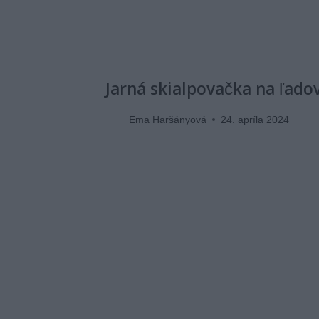
Jarná skialpovačka na ľado
Ema Haršányová
24. apríla 2024