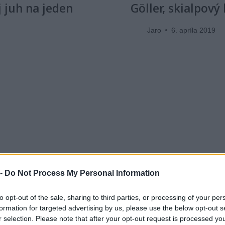
j juh na jeden
Göller, skialpový
Jaro
6. apríla 2019
 -
Do Not Process My Personal Information
to opt-out of the sale, sharing to third parties, or processing of your per
formation for targeted advertising by us, please use the below opt-out s
r selection. Please note that after your opt-out request is processed y