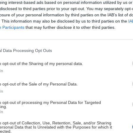
eing interest-based ads based on personal information utilized by us or
disclosed to third parties prior to your opt-out. You may separately opt-
losure of your personal information by third parties on the IAB’s list of
nia lyží
Zillertal so skip
. This information may also be disclosed by us to third parties on the
IA
Participants
that may further disclose it to other third parties.
Jaro
6. januára 2019
l Data Processing Opt Outs
o opt-out of the Sharing of my personal data.
In
o opt-out of the Sale of my Personal Data.
In
to opt-out of processing my Personal Data for Targeted
ing.
In
o opt-out of Collection, Use, Retention, Sale, and/or Sharing
ersonal Data that Is Unrelated with the Purposes for which it
lected.