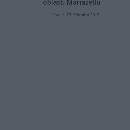
oblasti Mariazellu
Jaro
15. februára 2015