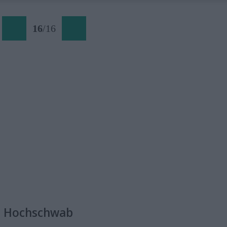
16
/
16
a Hochschwab