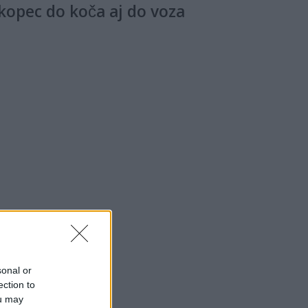
 kopec do koča aj do voza
sonal or
ection to
ou may