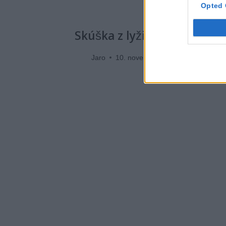
Opted 
Skúška z lyžiarskej techni
Jaro
10. novembra 2019