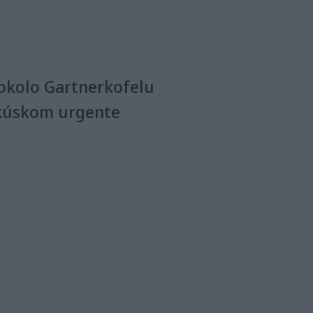
okolo Gartnerkofelu
kúskom urgente