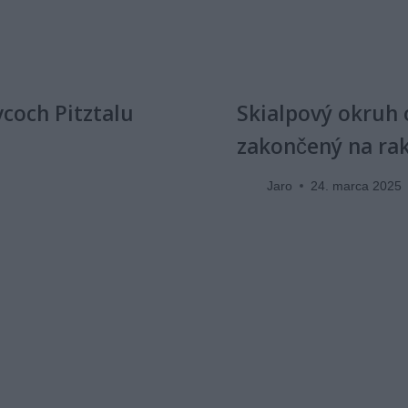
vcoch Pitztalu
Skialpový okruh 
zakončený na ra
Jaro
24. marca 2025