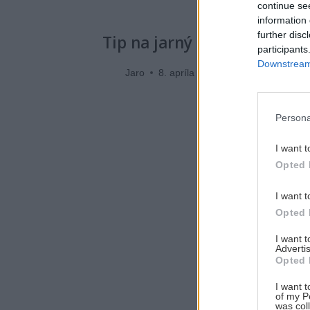
continue se
information 
further disc
Tip na jarný skialp bez nose
participants
Downstream 
Jaro
8. apríla 2018
Persona
I want t
Opted 
I want t
Opted 
I want 
Advertis
Opted 
I want t
of my P
was col