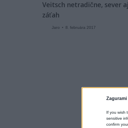
Veitsch netradične, sever a
záťah
Jaro
8. februára 2017
Zagurami
If you wish 
sensitive in
confirm you