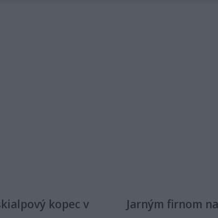
skialpový kopec v
Jarným firnom n