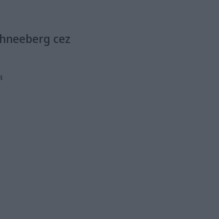
chneeberg cez
4