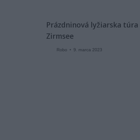
Prázdninová lyžiarska túra
Zirmsee
Robo
9. marca 2023