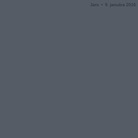
Jaro
9. januára 2016