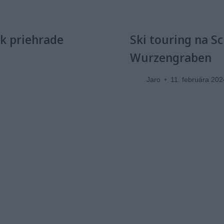
 k priehrade
Ski touring na S
Wurzengraben
Jaro
11. februára 202