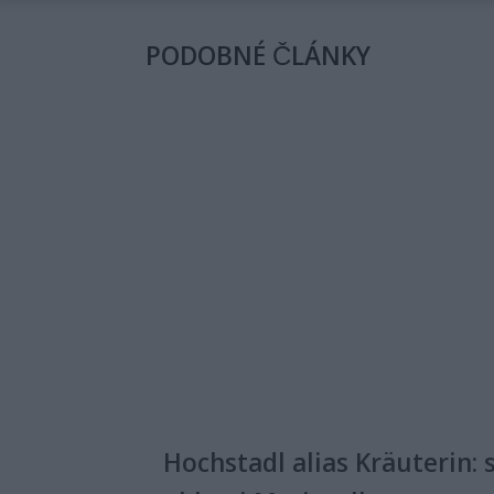
PODOBNÉ ČLÁNKY
Hochstadl alias Kräuterin: 