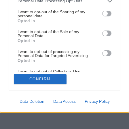
Personal Data Processing Opt Outs
I want to opt-out of the Sharing of my
personal data.
Opted In
I want to opt-out of the Sale of my
Personal Data.
Opted In
I want to opt-out of processing my
Personal Data for Targeted Advertising.
Opted In
I want to opt-out of Collection, Use,
Retention, Sale, and/or Sharing of my
CONFIRM
Personal Data that Is Unrelated with the
Purposes for which it was collected.
Opted Out
Data Deletion
Data Access
Privacy Policy