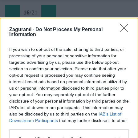
16
/
21
Zagurami -
Do Not Process My Personal
Information
16 Gerlach v júni 2021: Zostup Batizovskou próbou
If you wish to opt-out of the sale, sharing to third parties, or
processing of your personal or sensitive information for
Späť na článok:
targeted advertising by us, please use the below opt-out
Gerlach koncom júna cez Tatarkovu próbu
section to confirm your selection. Please note that after your
opt-out request is processed you may continue seeing
16
/
21
interest-based ads based on personal information utilized by
us or personal information disclosed to third parties prior to
your opt-out. You may separately opt-out of the further
disclosure of your personal information by third parties on the
IAB’s list of downstream participants. This information may
also be disclosed by us to third parties on the
IAB’s List of
Downstream Participants
that may further disclose it to other
third parties.