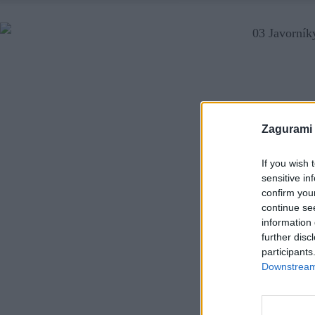
Zagurami
If you wish 
sensitive in
confirm you
continue se
information 
further disc
participants
Downstream 