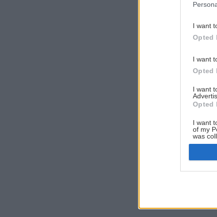
Persona
I want t
Opted 
I want t
Opted 
I want 
Advertis
Opted 
I want t
of my P
was col
Opted 