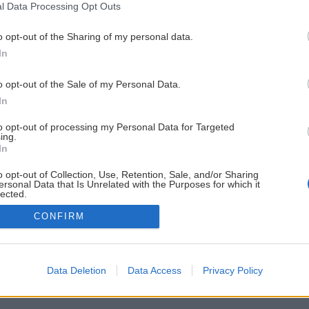
l Data Processing Opt Outs
o opt-out of the Sharing of my personal data.
In
o opt-out of the Sale of my Personal Data.
In
to opt-out of processing my Personal Data for Targeted
ing.
In
o opt-out of Collection, Use, Retention, Sale, and/or Sharing
ersonal Data that Is Unrelated with the Purposes for which it
lected.
Out
CONFIRM
Data Deletion
Data Access
Privacy Policy