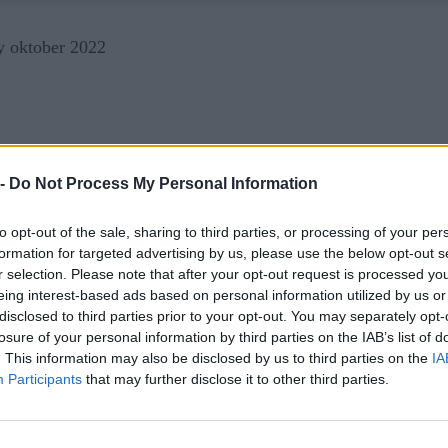
 -
Do Not Process My Personal Information
to opt-out of the sale, sharing to third parties, or processing of your per
formation for targeted advertising by us, please use the below opt-out s
r selection. Please note that after your opt-out request is processed y
eing interest-based ads based on personal information utilized by us or
disclosed to third parties prior to your opt-out. You may separately opt-
losure of your personal information by third parties on the IAB’s list of
. This information may also be disclosed by us to third parties on the
IA
Participants
that may further disclose it to other third parties.