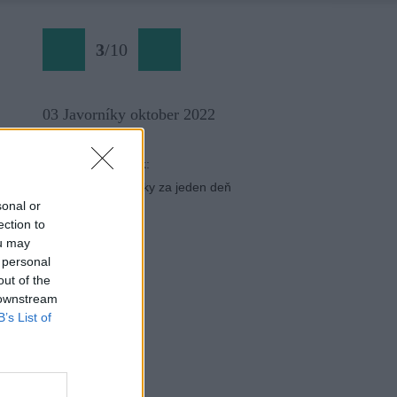
3
/
10
03 Javorníky oktober 2022
Späť na článok:
­Javornícke tisícovky za jeden deň
sonal or
ection to
ou may
 personal
out of the
 downstream
B’s List of