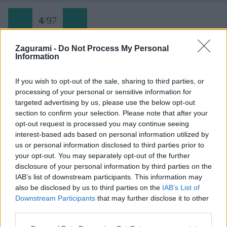
4
/
97
Zagurami -
Do Not Process My Personal
Information
Jordánsko 04
If you wish to opt-out of the sale, sharing to third parties, or
processing of your personal or sensitive information for
Späť na článok:
targeted advertising by us, please use the below opt-out
Do Jordánska za najlepším lezením života
section to confirm your selection. Please note that after your
opt-out request is processed you may continue seeing
4
/
97
interest-based ads based on personal information utilized by
us or personal information disclosed to third parties prior to
your opt-out. You may separately opt-out of the further
disclosure of your personal information by third parties on the
IAB’s list of downstream participants. This information may
also be disclosed by us to third parties on the
IAB’s List of
Downstream Participants
that may further disclose it to other
third parties.