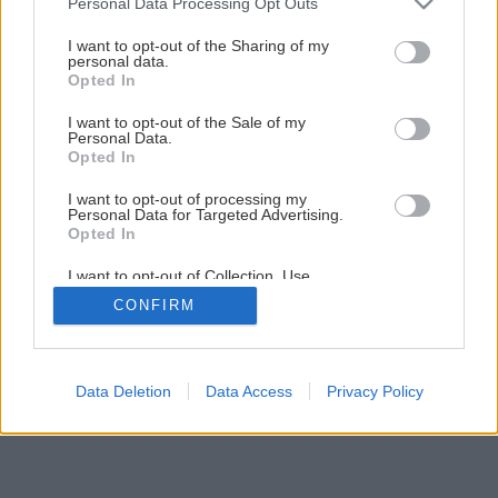
Personal Data Processing Opt Outs
I want to opt-out of the Sharing of my
personal data.
Opted In
I want to opt-out of the Sale of my
Personal Data.
Opted In
I want to opt-out of processing my
Personal Data for Targeted Advertising.
Opted In
I want to opt-out of Collection, Use,
Retention, Sale, and/or Sharing of my
CONFIRM
Personal Data that Is Unrelated with the
Purposes for which it was collected.
Opted Out
Data Deletion
Data Access
Privacy Policy