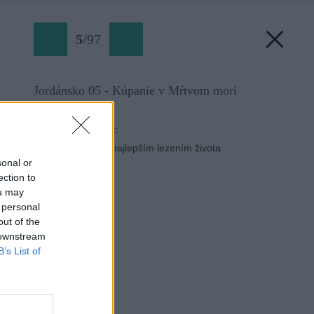
5
/
97
Jordánsko 05 - Kúpanie v Mŕtvom mori
Späť na článok:
Do Jordánska za najlepším lezením života
sonal or
ection to
ou may
 personal
out of the
 downstream
B’s List of