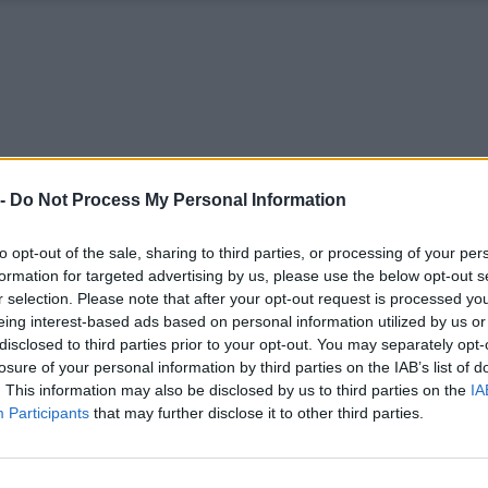
 -
Do Not Process My Personal Information
to opt-out of the sale, sharing to third parties, or processing of your per
formation for targeted advertising by us, please use the below opt-out s
r selection. Please note that after your opt-out request is processed y
eing interest-based ads based on personal information utilized by us or
disclosed to third parties prior to your opt-out. You may separately opt-
losure of your personal information by third parties on the IAB’s list of
. This information may also be disclosed by us to third parties on the
IA
Participants
that may further disclose it to other third parties.