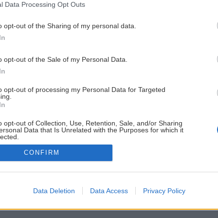
l Data Processing Opt Outs
o opt-out of the Sharing of my personal data.
In
o opt-out of the Sale of my Personal Data.
In
to opt-out of processing my Personal Data for Targeted
ing.
In
o opt-out of Collection, Use, Retention, Sale, and/or Sharing
ersonal Data that Is Unrelated with the Purposes for which it
lected.
Out
CONFIRM
Data Deletion
Data Access
Privacy Policy