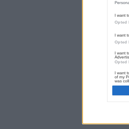
Persona
I want t
Opted 
I want t
Opted 
I want 
Advertis
Opted 
I want t
of my P
was col
Opted 