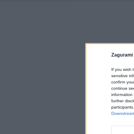
Zagurami
If you wish 
sensitive in
confirm you
continue se
information 
further disc
participants
Downstream 