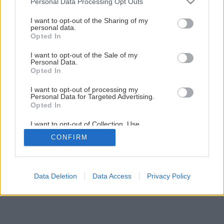
Personal Data Processing Opt Outs
I want to opt-out of the Sharing of my
personal data.
Opted In
I want to opt-out of the Sale of my
Personal Data.
Opted In
I want to opt-out of processing my
Personal Data for Targeted Advertising.
Opted In
I want to opt-out of Collection, Use,
Retention, Sale, and/or Sharing of my
CONFIRM
Personal Data that Is Unrelated with the
Purposes for which it was collected.
Opted Out
Data Deletion
Data Access
Privacy Policy