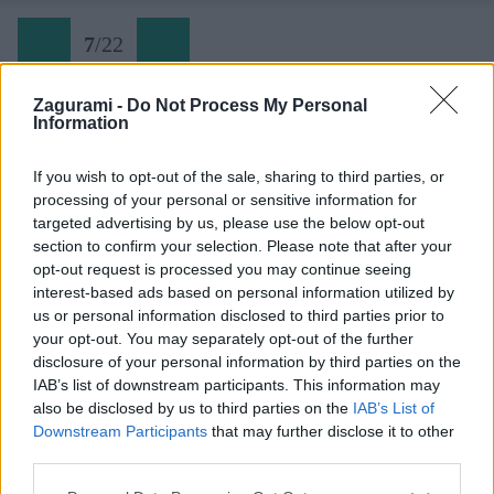
7
/
22
Zagurami -
Do Not Process My Personal
Information
Sveti Jure 08 Serpentíny sú ráno v tieni
If you wish to opt-out of the sale, sharing to third parties, or
processing of your personal or sensitive information for
Späť na článok:
targeted advertising by us, please use the below opt-out
Kultová cyklotrasa na Sveti Jure
section to confirm your selection. Please note that after your
opt-out request is processed you may continue seeing
7
/
22
interest-based ads based on personal information utilized by
us or personal information disclosed to third parties prior to
your opt-out. You may separately opt-out of the further
disclosure of your personal information by third parties on the
IAB’s list of downstream participants. This information may
also be disclosed by us to third parties on the
IAB’s List of
Downstream Participants
that may further disclose it to other
third parties.