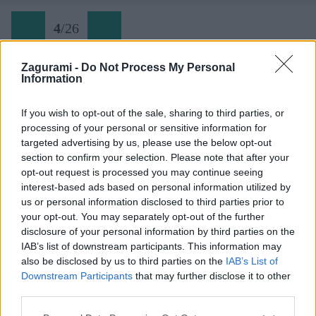
4
/
26
Zagurami -
Do Not Process My Personal
Information
Späť na článok:
Lavína v kuloári a iné zážitky z normálky na Mont Blanc
If you wish to opt-out of the sale, sharing to third parties, or
processing of your personal or sensitive information for
4
/
26
targeted advertising by us, please use the below opt-out
section to confirm your selection. Please note that after your
opt-out request is processed you may continue seeing
interest-based ads based on personal information utilized by
us or personal information disclosed to third parties prior to
your opt-out. You may separately opt-out of the further
disclosure of your personal information by third parties on the
IAB’s list of downstream participants. This information may
also be disclosed by us to third parties on the
IAB’s List of
Downstream Participants
that may further disclose it to other
third parties.