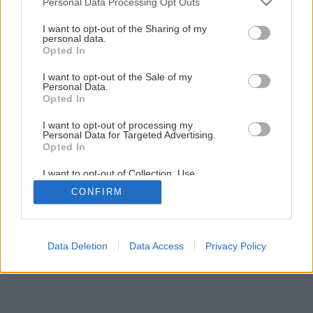
Personal Data Processing Opt Outs
I want to opt-out of the Sharing of my
personal data.
Opted In
I want to opt-out of the Sale of my
Personal Data.
Opted In
I want to opt-out of processing my
Personal Data for Targeted Advertising.
Opted In
I want to opt-out of Collection, Use,
Retention, Sale, and/or Sharing of my
CONFIRM
Personal Data that Is Unrelated with the
Purposes for which it was collected.
Opted Out
Data Deletion
Data Access
Privacy Policy