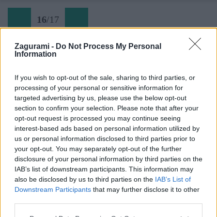
16
/
17
Zagurami -
Do Not Process My Personal
Information
Späť na článok:
Letný výstup na Dents du Midi (3257 m)
If you wish to opt-out of the sale, sharing to third parties, or
processing of your personal or sensitive information for
16
/
17
targeted advertising by us, please use the below opt-out
section to confirm your selection. Please note that after your
opt-out request is processed you may continue seeing
interest-based ads based on personal information utilized by
us or personal information disclosed to third parties prior to
your opt-out. You may separately opt-out of the further
disclosure of your personal information by third parties on the
IAB’s list of downstream participants. This information may
also be disclosed by us to third parties on the
IAB’s List of
Downstream Participants
that may further disclose it to other
third parties.