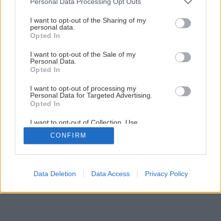
Personal Data Processing Opt Outs
I want to opt-out of the Sharing of my
personal data.
Opted In
I want to opt-out of the Sale of my
Personal Data.
Opted In
I want to opt-out of processing my
Personal Data for Targeted Advertising.
Opted In
I want to opt-out of Collection, Use,
Retention, Sale, and/or Sharing of my
CONFIRM
Personal Data that Is Unrelated with the
Purposes for which it was collected.
Opted Out
Data Deletion
Data Access
Privacy Policy