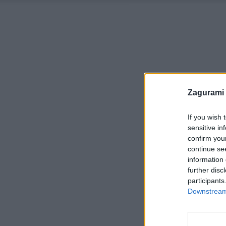
Zagurami
If you wish 
sensitive in
confirm you
continue se
information 
further disc
participants
Downstream 