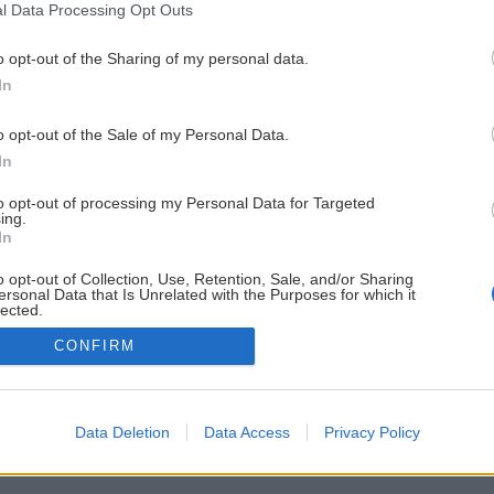
l Data Processing Opt Outs
o opt-out of the Sharing of my personal data.
In
o opt-out of the Sale of my Personal Data.
In
to opt-out of processing my Personal Data for Targeted
ing.
In
o opt-out of Collection, Use, Retention, Sale, and/or Sharing
ersonal Data that Is Unrelated with the Purposes for which it
lected.
Out
CONFIRM
Data Deletion
Data Access
Privacy Policy