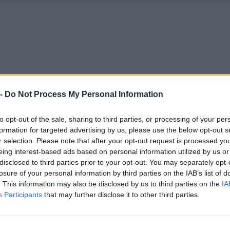
 -
Do Not Process My Personal Information
to opt-out of the sale, sharing to third parties, or processing of your per
formation for targeted advertising by us, please use the below opt-out s
r selection. Please note that after your opt-out request is processed y
eing interest-based ads based on personal information utilized by us or
disclosed to third parties prior to your opt-out. You may separately opt-
losure of your personal information by third parties on the IAB’s list of
. This information may also be disclosed by us to third parties on the
IA
Participants
that may further disclose it to other third parties.