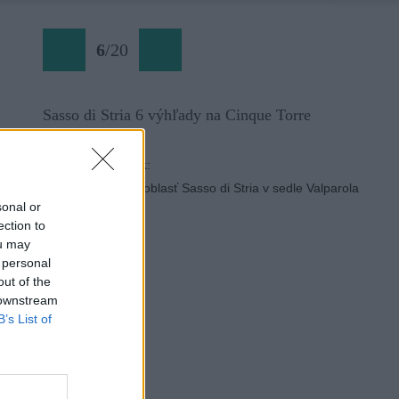
6
/
20
Sasso di Stria 6 výhľady na Cinque Torre
Späť na článok:
Športová lezecká oblasť Sasso di Stria v sedle Valparola
sonal or
ection to
ou may
 personal
out of the
 downstream
B’s List of