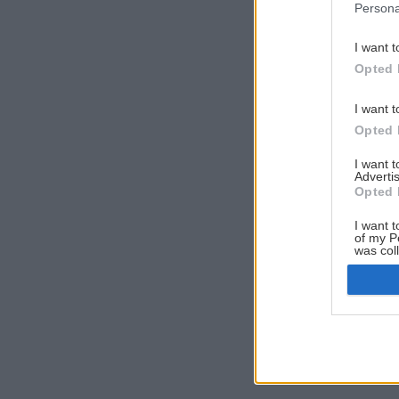
Persona
I want t
Opted 
I want t
Opted 
I want 
Advertis
Opted 
I want t
of my P
was col
Opted 