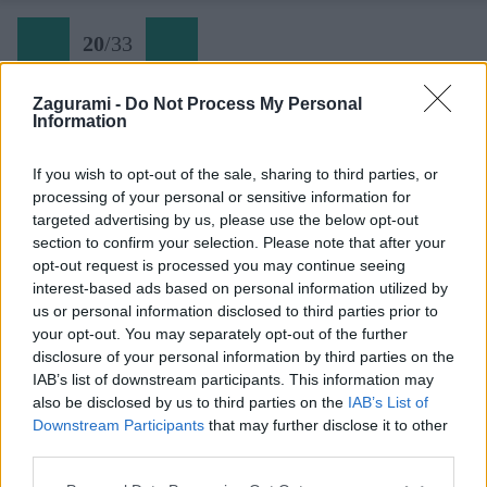
20
/
33
Zagurami -
Do Not Process My Personal
Information
Wetzsteinplatte (20a) v šiestej dĺžke
If you wish to opt-out of the sale, sharing to third parties, or
processing of your personal or sensitive information for
Späť na článok:
targeted advertising by us, please use the below opt-out
Zodraté podrážky z vodných žliabkov Hochschwabu
section to confirm your selection. Please note that after your
opt-out request is processed you may continue seeing
20
/
33
interest-based ads based on personal information utilized by
us or personal information disclosed to third parties prior to
your opt-out. You may separately opt-out of the further
disclosure of your personal information by third parties on the
IAB’s list of downstream participants. This information may
also be disclosed by us to third parties on the
IAB’s List of
Downstream Participants
that may further disclose it to other
third parties.