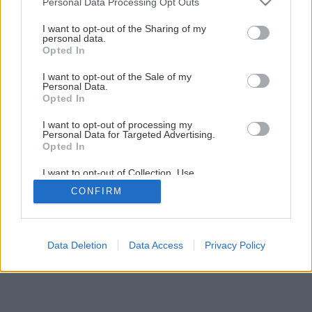
Personal Data Processing Opt Outs
I want to opt-out of the Sharing of my
personal data.
Opted In
I want to opt-out of the Sale of my
Personal Data.
Opted In
I want to opt-out of processing my
Personal Data for Targeted Advertising.
Opted In
I want to opt-out of Collection, Use,
Retention, Sale, and/or Sharing of my
CONFIRM
Personal Data that Is Unrelated with the
Purposes for which it was collected.
Opted Out
Data Deletion
Data Access
Privacy Policy