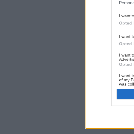
Persona
I want t
Opted 
I want t
Opted 
I want 
Advertis
Opted 
I want t
of my P
was col
Opted 