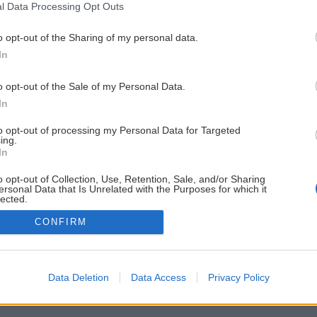
l Data Processing Opt Outs
o opt-out of the Sharing of my personal data.
In
o opt-out of the Sale of my Personal Data.
In
to opt-out of processing my Personal Data for Targeted
ing.
In
o opt-out of Collection, Use, Retention, Sale, and/or Sharing
ersonal Data that Is Unrelated with the Purposes for which it
lected.
Out
CONFIRM
Data Deletion
Data Access
Privacy Policy