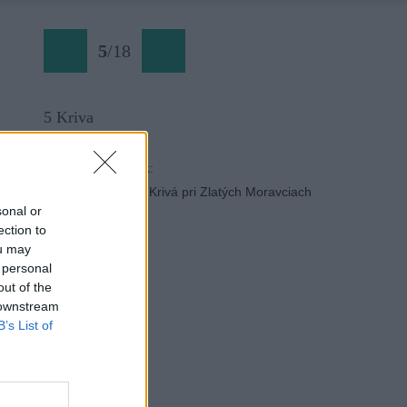
5
/
18
5 Kriva
Späť na článok:
Slovenské skalky: Krivá pri Zlatých Moravciach
sonal or
ection to
ou may
 personal
out of the
 downstream
B’s List of