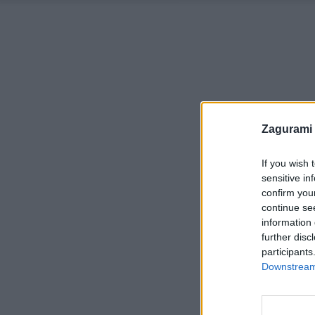
Zagurami
If you wish 
sensitive in
confirm you
continue se
information 
further disc
participants
Downstream 