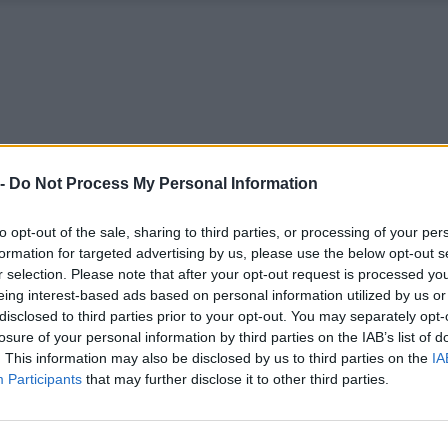
 -
Do Not Process My Personal Information
to opt-out of the sale, sharing to third parties, or processing of your per
formation for targeted advertising by us, please use the below opt-out s
r selection. Please note that after your opt-out request is processed y
eing interest-based ads based on personal information utilized by us or
disclosed to third parties prior to your opt-out. You may separately opt-
losure of your personal information by third parties on the IAB’s list of
. This information may also be disclosed by us to third parties on the
IA
Participants
that may further disclose it to other third parties.