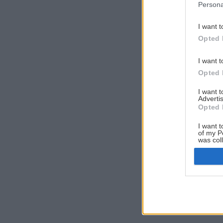
Persona
I want t
Opted 
I want t
Opted 
I want 
Advertis
Opted 
I want t
of my P
was col
Opted 