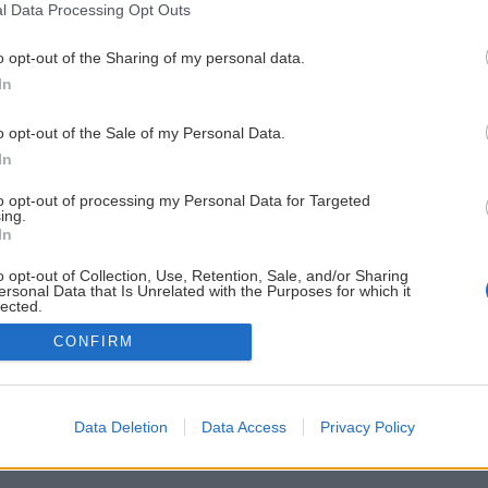
l Data Processing Opt Outs
o opt-out of the Sharing of my personal data.
In
o opt-out of the Sale of my Personal Data.
In
to opt-out of processing my Personal Data for Targeted
ing.
In
o opt-out of Collection, Use, Retention, Sale, and/or Sharing
ersonal Data that Is Unrelated with the Purposes for which it
lected.
Out
CONFIRM
Data Deletion
Data Access
Privacy Policy