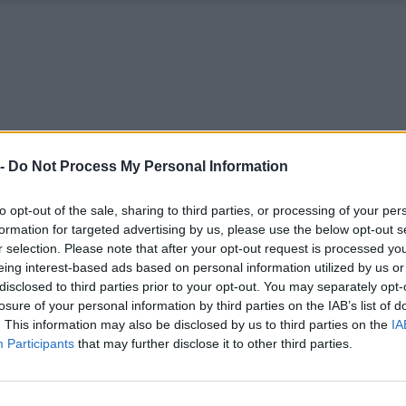
 -
Do Not Process My Personal Information
to opt-out of the sale, sharing to third parties, or processing of your per
formation for targeted advertising by us, please use the below opt-out s
r selection. Please note that after your opt-out request is processed y
eing interest-based ads based on personal information utilized by us or
disclosed to third parties prior to your opt-out. You may separately opt-
losure of your personal information by third parties on the IAB’s list of
. This information may also be disclosed by us to third parties on the
IA
Participants
that may further disclose it to other third parties.