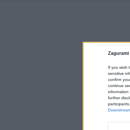
Zagurami
If you wish 
sensitive in
confirm you
continue se
information 
further disc
participants
Downstream 