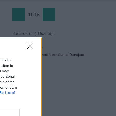
11
/
16
Kő árok (11) Oszi útja
Späť na článok:
Kő-árok: Blízka lezecká exotika za Dunajom
sonal or
ection to
ou may
 personal
out of the
 downstream
B’s List of