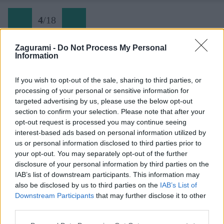
4
/
18
Zagurami -
Do Not Process My Personal
Information
04 Sitno
If you wish to opt-out of the sale, sharing to third parties, or
processing of your personal or sensitive information for
Späť na článok:
targeted advertising by us, please use the below opt-out
Slovenské skalky: legendami opradené Sitno
section to confirm your selection. Please note that after your
opt-out request is processed you may continue seeing
4
/
18
interest-based ads based on personal information utilized by
us or personal information disclosed to third parties prior to
your opt-out. You may separately opt-out of the further
disclosure of your personal information by third parties on the
IAB’s list of downstream participants. This information may
also be disclosed by us to third parties on the
IAB’s List of
Downstream Participants
that may further disclose it to other
third parties.