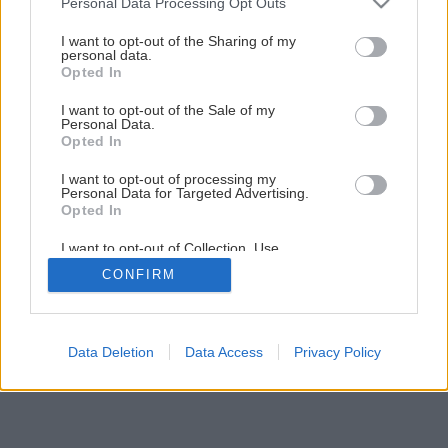
Personal Data Processing Opt Outs
I want to opt-out of the Sharing of my
personal data.
Opted In
I want to opt-out of the Sale of my
Personal Data.
Opted In
I want to opt-out of processing my
Personal Data for Targeted Advertising.
Opted In
I want to opt-out of Collection, Use,
Retention, Sale, and/or Sharing of my
CONFIRM
Personal Data that Is Unrelated with the
Purposes for which it was collected.
Opted Out
Data Deletion
Data Access
Privacy Policy