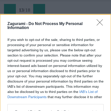
13
/
18
Zagurami -
Do Not Process My Personal
Information
Limski kanal (13)
If you wish to opt-out of the sale, sharing to third parties, or
processing of your personal or sensitive information for
Späť na článok:
targeted advertising by us, please use the below opt-out
Lezecká oblasť Limski kanal na Istrii
section to confirm your selection. Please note that after your
opt-out request is processed you may continue seeing
13
/
18
interest-based ads based on personal information utilized by
us or personal information disclosed to third parties prior to
your opt-out. You may separately opt-out of the further
disclosure of your personal information by third parties on the
IAB’s list of downstream participants. This information may
also be disclosed by us to third parties on the
IAB’s List of
Downstream Participants
that may further disclose it to other
third parties.