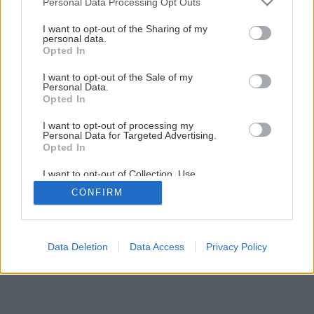
Personal Data Processing Opt Outs
I want to opt-out of the Sharing of my
personal data.
Opted In
I want to opt-out of the Sale of my
Personal Data.
Opted In
I want to opt-out of processing my
Personal Data for Targeted Advertising.
Opted In
I want to opt-out of Collection, Use,
Retention, Sale, and/or Sharing of my
CONFIRM
Personal Data that Is Unrelated with the
Purposes for which it was collected.
Opted Out
Data Deletion
Data Access
Privacy Policy