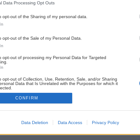
l Data Processing Opt Outs
o opt-out of the Sharing of my personal data.
In
o opt-out of the Sale of my Personal Data.
In
to opt-out of processing my Personal Data for Targeted
ing.
In
o opt-out of Collection, Use, Retention, Sale, and/or Sharing
ersonal Data that Is Unrelated with the Purposes for which it
lected.
Out
CONFIRM
Data Deletion
Data Access
Privacy Policy