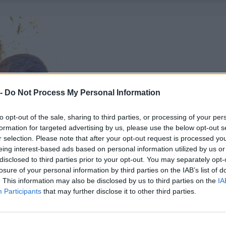
 -
Do Not Process My Personal Information
to opt-out of the sale, sharing to third parties, or processing of your per
formation for targeted advertising by us, please use the below opt-out s
r selection. Please note that after your opt-out request is processed y
eing interest-based ads based on personal information utilized by us or
disclosed to third parties prior to your opt-out. You may separately opt-
losure of your personal information by third parties on the IAB’s list of
. This information may also be disclosed by us to third parties on the
IA
Participants
that may further disclose it to other third parties.