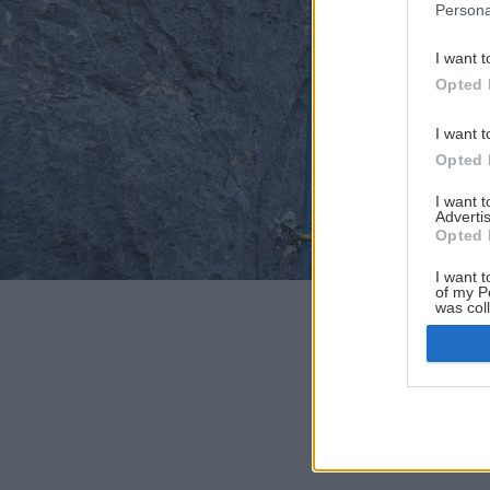
Persona
I want t
Opted 
I want t
Opted 
I want 
Advertis
Opted 
I want t
of my P
was col
Opted 