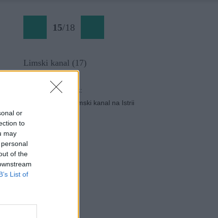
15
/
18
Limski kanal (17)
Späť na článok:
Lezecká oblasť Limski kanal na Istrii
sonal or
ection to
ou may
 personal
out of the
 downstream
B’s List of