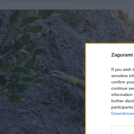
Zagurami
If you wish 
sensitive in
confirm you
continue se
information 
further disc
participants
Downstream 