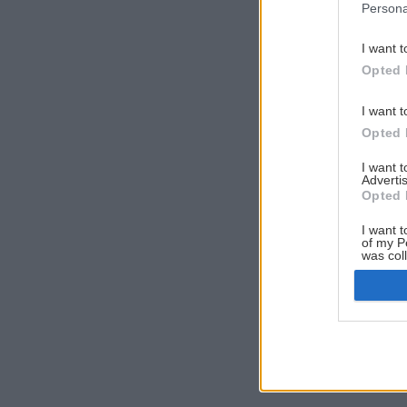
Persona
I want t
Opted 
I want t
Opted 
I want 
Advertis
Opted 
I want t
of my P
was col
Opted 