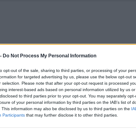
 -
Do Not Process My Personal Information
to opt-out of the sale, sharing to third parties, or processing of your per
formation for targeted advertising by us, please use the below opt-out s
r selection. Please note that after your opt-out request is processed y
eing interest-based ads based on personal information utilized by us or
disclosed to third parties prior to your opt-out. You may separately opt-
losure of your personal information by third parties on the IAB’s list of
. This information may also be disclosed by us to third parties on the
IA
Participants
that may further disclose it to other third parties.