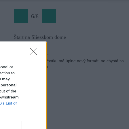
6
/
8
Štart na Sliezskom dome
Späť na článok:
Memoriál Jozefa Psotku má úplne nový formát, no chystá sa
návrat ku koreňom
sonal or
ection to
ou may
 personal
out of the
 downstream
B’s List of