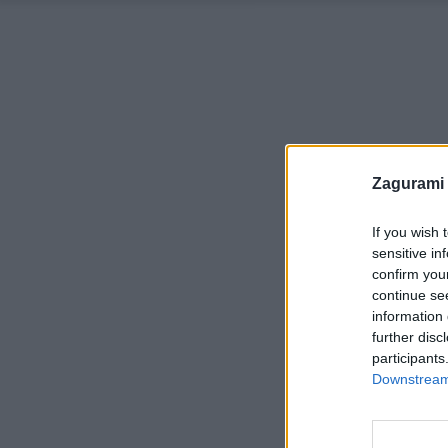
Zagurami
If you wish 
sensitive in
confirm you
continue se
information 
further disc
participants
Downstream 