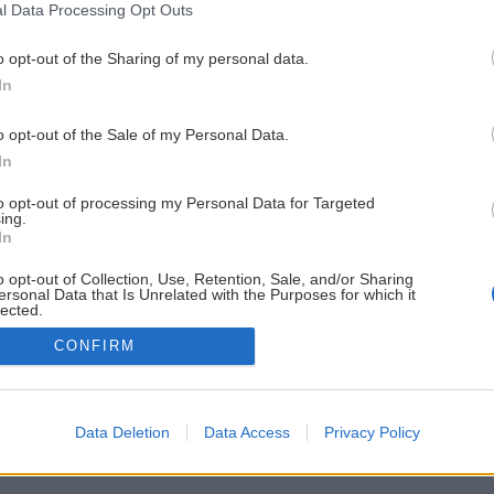
l Data Processing Opt Outs
o opt-out of the Sharing of my personal data.
In
o opt-out of the Sale of my Personal Data.
In
to opt-out of processing my Personal Data for Targeted
ing.
In
o opt-out of Collection, Use, Retention, Sale, and/or Sharing
ersonal Data that Is Unrelated with the Purposes for which it
lected.
Out
CONFIRM
Data Deletion
Data Access
Privacy Policy