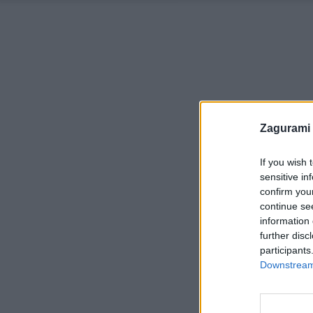
Zagurami
If you wish 
sensitive in
confirm you
continue se
information 
further disc
participants
Downstream 