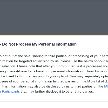
 -
Do Not Process My Personal Information
to opt-out of the sale, sharing to third parties, or processing of your per
formation for targeted advertising by us, please use the below opt-out s
r selection. Please note that after your opt-out request is processed y
eing interest-based ads based on personal information utilized by us or
disclosed to third parties prior to your opt-out. You may separately opt-
losure of your personal information by third parties on the IAB’s list of
. This information may also be disclosed by us to third parties on the
IA
Participants
that may further disclose it to other third parties.