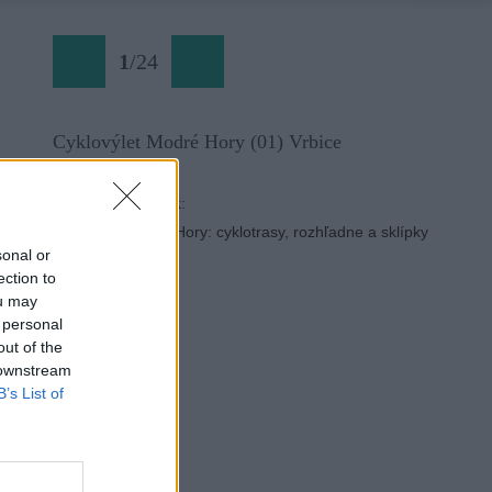
1
/
24
Cyklovýlet Modré Hory (01) Vrbice
Späť na článok:
Moravské Modré Hory: cyklotrasy, rozhľadne a sklípky
sonal or
ection to
ou may
 personal
out of the
 downstream
B’s List of