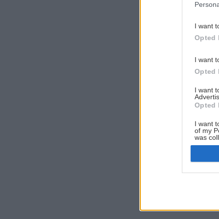
Persona
I want t
Opted 
I want t
Opted 
I want 
Advertis
Opted 
I want t
of my P
was col
Opted 