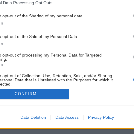
l Data Processing Opt Outs
o opt-out of the Sharing of my personal data.
In
o opt-out of the Sale of my Personal Data.
In
to opt-out of processing my Personal Data for Targeted
ing.
In
o opt-out of Collection, Use, Retention, Sale, and/or Sharing
ersonal Data that Is Unrelated with the Purposes for which it
lected.
Out
CONFIRM
Data Deletion
Data Access
Privacy Policy