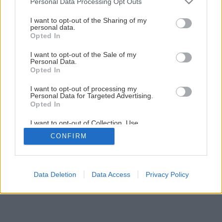
Personal Data Processing Opt Outs
I want to opt-out of the Sharing of my
personal data.
Opted In
I want to opt-out of the Sale of my
Personal Data.
Opted In
I want to opt-out of processing my
Personal Data for Targeted Advertising.
Opted In
I want to opt-out of Collection, Use,
Retention, Sale, and/or Sharing of my
CONFIRM
Personal Data that Is Unrelated with the
Purposes for which it was collected.
Opted Out
Data Deletion
Data Access
Privacy Policy