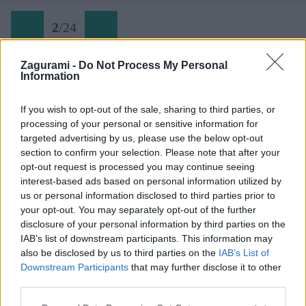
2
/
24
Zagurami -
Do Not Process My Personal
Information
Cyklovýlet Modré Hory (02) Vrbice
If you wish to opt-out of the sale, sharing to third parties, or
processing of your personal or sensitive information for
Späť na článok:
targeted advertising by us, please use the below opt-out
Moravské Modré Hory: cyklotrasy, rozhľadne a sklípky
section to confirm your selection. Please note that after your
opt-out request is processed you may continue seeing
2
/
24
interest-based ads based on personal information utilized by
us or personal information disclosed to third parties prior to
your opt-out. You may separately opt-out of the further
disclosure of your personal information by third parties on the
IAB’s list of downstream participants. This information may
also be disclosed by us to third parties on the
IAB’s List of
Downstream Participants
that may further disclose it to other
third parties.