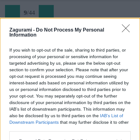
9
/
44
Zagurami -
Do Not Process My Personal
Information
MTB Sappada (09)
If you wish to opt-out of the sale, sharing to third parties, or
processing of your personal or sensitive information for
Späť na článok:
targeted advertising by us, please use the below opt-out
Keď Karnské Alpy jednu baterku vyžmýkajú a druhú dobijú
section to confirm your selection. Please note that after your
opt-out request is processed you may continue seeing
9
/
44
interest-based ads based on personal information utilized by
us or personal information disclosed to third parties prior to
your opt-out. You may separately opt-out of the further
disclosure of your personal information by third parties on the
IAB’s list of downstream participants. This information may
also be disclosed by us to third parties on the
IAB’s List of
Downstream Participants
that may further disclose it to other
third parties.