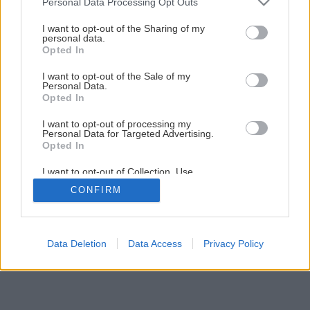
Personal Data Processing Opt Outs
I want to opt-out of the Sharing of my
personal data.
Opted In
I want to opt-out of the Sale of my
Personal Data.
Opted In
I want to opt-out of processing my
Personal Data for Targeted Advertising.
Opted In
I want to opt-out of Collection, Use,
Retention, Sale, and/or Sharing of my
CONFIRM
Personal Data that Is Unrelated with the
Purposes for which it was collected.
Opted Out
Data Deletion
Data Access
Privacy Policy