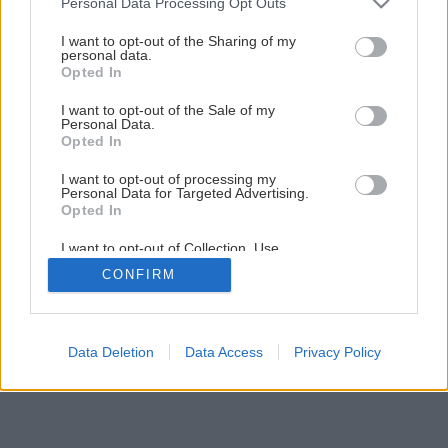
Personal Data Processing Opt Outs
I want to opt-out of the Sharing of my
personal data.
Opted In
I want to opt-out of the Sale of my
Personal Data.
Opted In
I want to opt-out of processing my
Personal Data for Targeted Advertising.
Opted In
I want to opt-out of Collection, Use,
Retention, Sale, and/or Sharing of my
CONFIRM
Personal Data that Is Unrelated with the
Purposes for which it was collected.
Opted Out
Data Deletion
Data Access
Privacy Policy