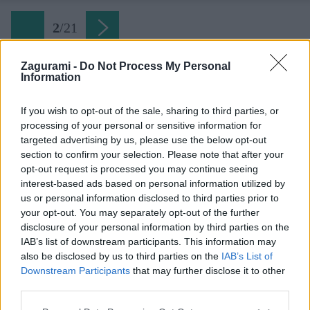
2
/
21
Zagurami -
Do Not Process My Personal
Information
Späť na článok:
Myjavské kopanice na bicykli – uhorská aj moravská strana
If you wish to opt-out of the sale, sharing to third parties, or
processing of your personal or sensitive information for
2
/
21
targeted advertising by us, please use the below opt-out
section to confirm your selection. Please note that after your
opt-out request is processed you may continue seeing
interest-based ads based on personal information utilized by
us or personal information disclosed to third parties prior to
your opt-out. You may separately opt-out of the further
disclosure of your personal information by third parties on the
IAB’s list of downstream participants. This information may
also be disclosed by us to third parties on the
IAB’s List of
Downstream Participants
that may further disclose it to other
third parties.