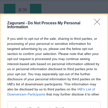
3
/
30
Zagurami -
Do Not Process My Personal
Information
Skialpový okruh okolo Gartnerkofelu (02) pohľad na
If you wish to opt-out of the sale, sharing to third parties, or
opačnú stranu strediska
processing of your personal or sensitive information for
targeted advertising by us, please use the below opt-out
section to confirm your selection. Please note that after your
Späť na článok:
opt-out request is processed you may continue seeing
Skialpový okruh okolo Gartnerkofelu zakončený na rakúskom
interest-based ads based on personal information utilized by
urgente
us or personal information disclosed to third parties prior to
your opt-out. You may separately opt-out of the further
3
/
30
disclosure of your personal information by third parties on the
IAB’s list of downstream participants. This information may
also be disclosed by us to third parties on the
IAB’s List of
Downstream Participants
that may further disclose it to other
third parties.