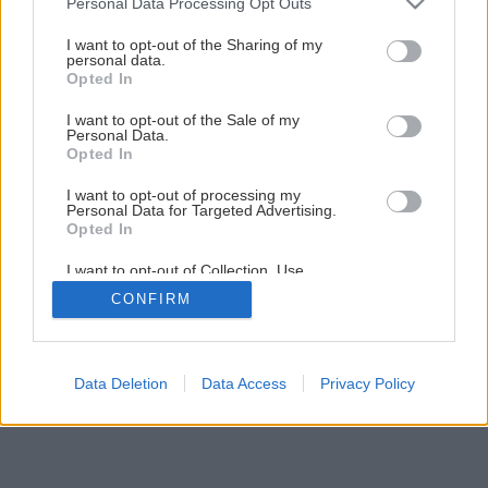
Personal Data Processing Opt Outs
I want to opt-out of the Sharing of my
personal data.
Opted In
I want to opt-out of the Sale of my
Personal Data.
Opted In
I want to opt-out of processing my
Personal Data for Targeted Advertising.
Opted In
I want to opt-out of Collection, Use,
Retention, Sale, and/or Sharing of my
CONFIRM
Personal Data that Is Unrelated with the
Purposes for which it was collected.
Opted Out
Data Deletion
Data Access
Privacy Policy