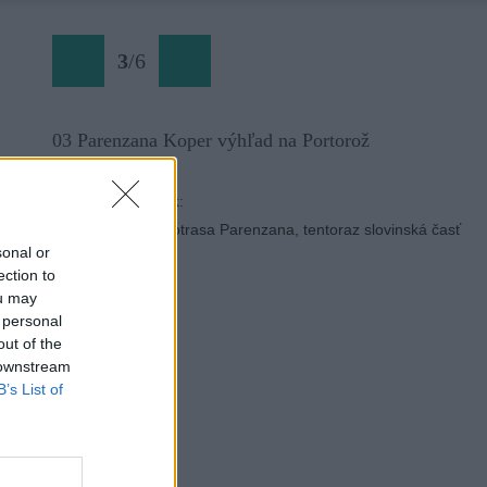
3
/
6
03 Parenzana Koper výhľad na Portorož
Späť na článok:
Po roku opäť cyklotrasa Parenzana, tentoraz slovinská časť
sonal or
ection to
ou may
 personal
out of the
 downstream
B’s List of