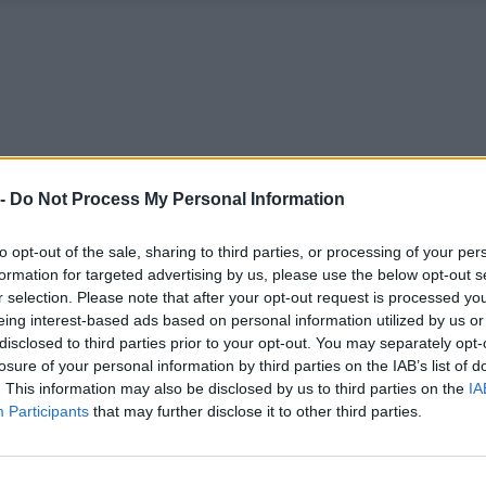
 -
Do Not Process My Personal Information
to opt-out of the sale, sharing to third parties, or processing of your per
formation for targeted advertising by us, please use the below opt-out s
r selection. Please note that after your opt-out request is processed y
eing interest-based ads based on personal information utilized by us or
disclosed to third parties prior to your opt-out. You may separately opt-
losure of your personal information by third parties on the IAB’s list of
. This information may also be disclosed by us to third parties on the
IA
Participants
that may further disclose it to other third parties.