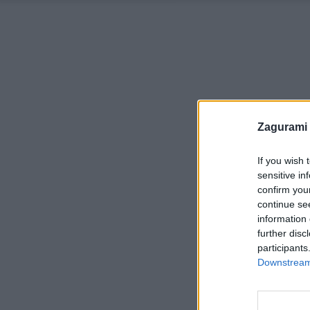
Zagurami
If you wish 
sensitive in
confirm you
continue se
information 
further disc
participants
Downstream 