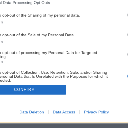
l Data Processing Opt Outs
o opt-out of the Sharing of my personal data.
In
o opt-out of the Sale of my Personal Data.
In
to opt-out of processing my Personal Data for Targeted
ing.
In
o opt-out of Collection, Use, Retention, Sale, and/or Sharing
ersonal Data that Is Unrelated with the Purposes for which it
lected.
Out
CONFIRM
Data Deletion
Data Access
Privacy Policy