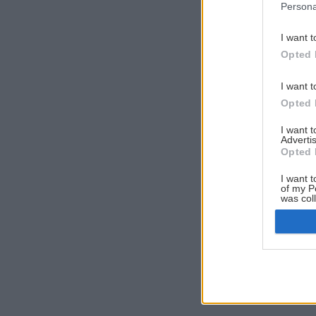
Persona
I want t
Opted 
I want t
Opted 
I want 
Advertis
Opted 
I want t
of my P
was col
Opted 