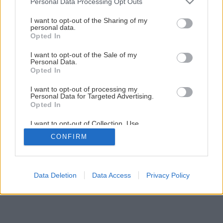
Personal Data Processing Opt Outs
I want to opt-out of the Sharing of my
personal data.
Opted In
I want to opt-out of the Sale of my
Personal Data.
Opted In
I want to opt-out of processing my
Personal Data for Targeted Advertising.
Opted In
I want to opt-out of Collection, Use,
Retention, Sale, and/or Sharing of my
CONFIRM
Personal Data that Is Unrelated with the
Purposes for which it was collected.
Opted Out
Data Deletion
Data Access
Privacy Policy