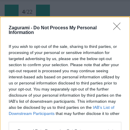
4
/
22
Zagurami -
Do Not Process My Personal
Information
03 Biz Bernina Biancograt
If you wish to opt-out of the sale, sharing to third parties, or
processing of your personal or sensitive information for
Späť na článok:
targeted advertising by us, please use the below opt-out
Výstup na Piz Bernina cez Biancograt
section to confirm your selection. Please note that after your
opt-out request is processed you may continue seeing
4
/
22
interest-based ads based on personal information utilized by
us or personal information disclosed to third parties prior to
your opt-out. You may separately opt-out of the further
disclosure of your personal information by third parties on the
IAB’s list of downstream participants. This information may
also be disclosed by us to third parties on the
IAB’s List of
Downstream Participants
that may further disclose it to other
third parties.