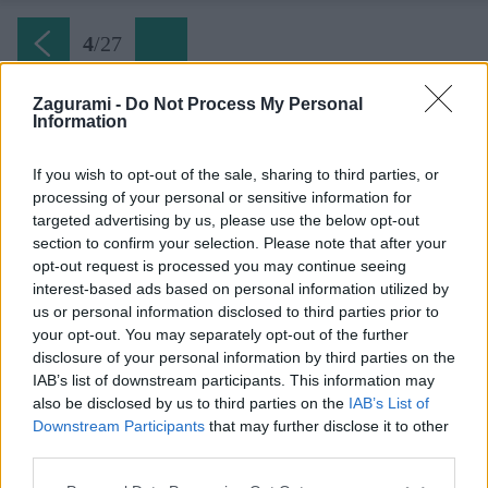
4
/
27
Zagurami -
Do Not Process My Personal
Information
Plattensymphonie (3) prvá dlžka
If you wish to opt-out of the sale, sharing to third parties, or
processing of your personal or sensitive information for
Späť na článok:
targeted advertising by us, please use the below opt-out
Platňová symfónia na Stadelwande v Höllentali
section to confirm your selection. Please note that after your
opt-out request is processed you may continue seeing
4
/
27
interest-based ads based on personal information utilized by
us or personal information disclosed to third parties prior to
your opt-out. You may separately opt-out of the further
disclosure of your personal information by third parties on the
IAB’s list of downstream participants. This information may
also be disclosed by us to third parties on the
IAB’s List of
Downstream Participants
that may further disclose it to other
third parties.