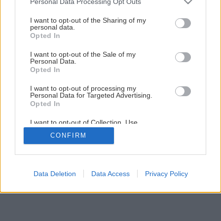
Personal Data Processing Opt Outs
I want to opt-out of the Sharing of my
personal data.
Opted In
I want to opt-out of the Sale of my
Personal Data.
Opted In
I want to opt-out of processing my
Personal Data for Targeted Advertising.
Opted In
I want to opt-out of Collection, Use,
Retention, Sale, and/or Sharing of my
CONFIRM
Personal Data that Is Unrelated with the
Purposes for which it was collected.
Opted Out
Data Deletion
Data Access
Privacy Policy